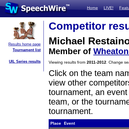
Home
LIVE!
Feat
Competitor resu
Michael Restain
Results home page
Member of
Wheaton 
Tournament list
UIL Series results
Viewing results from
2011-2012
. Change s
Click on the team name
view other competitor
tournament, an event t
team, or the tourname
tournament.
Place
Event