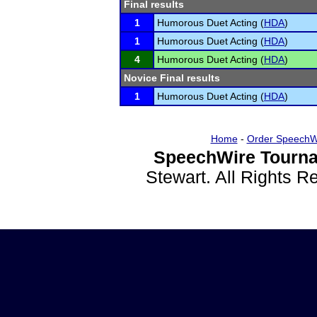
Final results
1
Humorous Duet Acting (
HDA
)
1
Humorous Duet Acting (
HDA
)
4
Humorous Duet Acting (
HDA
)
Novice Final results
1
Humorous Duet Acting (
HDA
)
Home
-
Order SpeechW
SpeechWire Tourna
Stewart. All Rights 