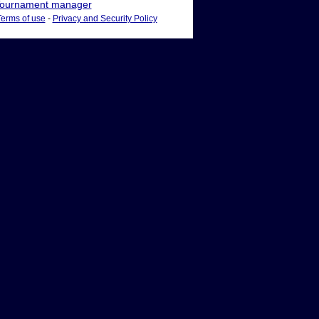
ournament manager
Terms of use
-
Privacy and Security Policy