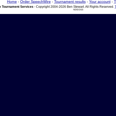
Home
-
Order SpeechWire
-
Tournament results
-
Your account
-
T
 Tournament Services
- Copyright 2004-2026 Ben Stewart. All Rights Reserved.
ND03 DI15