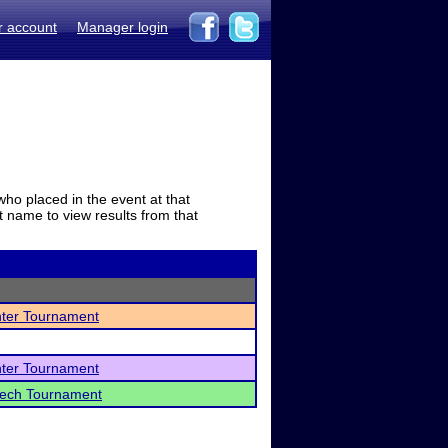
r account
Manager login
who placed in the event at that
t name to view results from that
nter Tournament
nter Tournament
peech Tournament