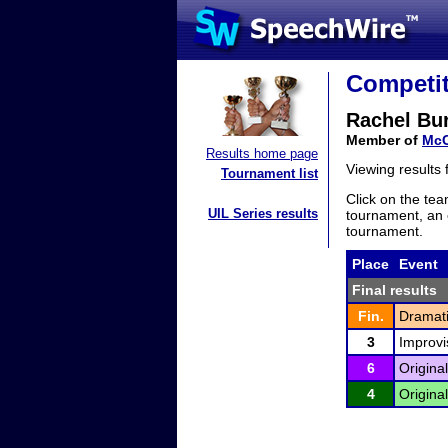
Competit
Rachel Bu
Member of
Mc
Results home page
Viewing results
Tournament list
Click on the tea
UIL Series results
tournament, an e
tournament.
Place
Event
Final results
Fin.
Dramati
3
Improvi
6
Origina
4
Origina