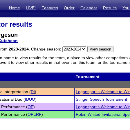
Home
LIVE!
Features
Order
Calendar
Results
You
or results
rgeson
Cutcheon
 from
2023-2024
. Change season:
m name to view results for the team, a place to view other competitors 
vent to view other results in that event on this team, or the tournamen
Tournament
c Interpretation (
DI
)
Logansport's Welcome to Wi
sational Duo (
IDUO
)
Stinger Speech Tournament
l Performance (
OP
)
Logansport's Welcome to Wi
l Performance (
OPERF
)
Robin Whited Invitational S