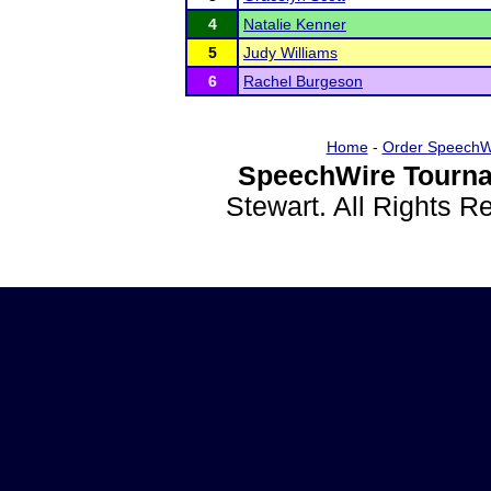
4
Natalie Kenner
5
Judy Williams
6
Rachel Burgeson
Home
-
Order SpeechW
SpeechWire Tourna
Stewart. All Rights 