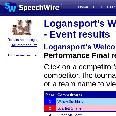
Home
LIVE!
Feat
Logansport's W
- Event results
Results home page
Logansport's Welco
Tournament list
Performance Final r
UIL Series results
Click on a competitor'
competitor, the tourn
or a team name to vie
Place
Competitor(s)
1
Willow Buchholz
2
Scarlett Shaffer
3
Gracelyn Scott