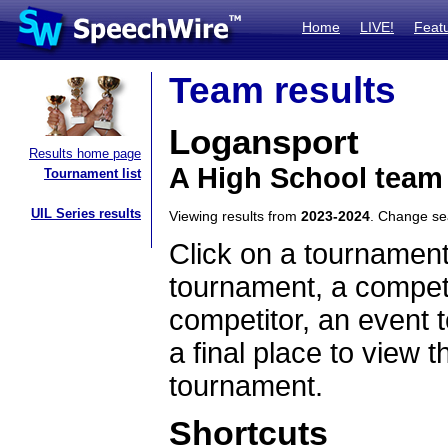
Home
LIVE!
Feat
Team results
Logansport
Results home page
A High School team
Tournament list
UIL Series results
Viewing results from
2023-2024
. Change s
Click on a tournament
tournament, a competi
competitor, an event t
a final place to view t
tournament.
Shortcuts