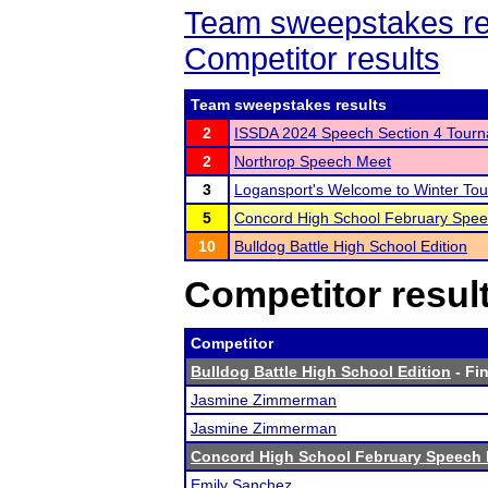
Team sweepstakes re
Competitor results
Team sweepstakes results
2
ISSDA 2024 Speech Section 4 Tour
2
Northrop Speech Meet
3
Logansport's Welcome to Winter To
5
Concord High School February Spe
10
Bulldog Battle High School Edition
Competitor resul
Competitor
Bulldog Battle High School Edition
- Fin
Jasmine Zimmerman
Jasmine Zimmerman
Concord High School February Speech
Emily Sanchez