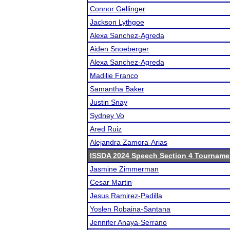
Connor Gellinger
Jackson Lythgoe
Alexa Sanchez-Agreda
Aiden Snoeberger
Alexa Sanchez-Agreda
Madilie Franco
Samantha Baker
Justin Snay
Sydney Vo
Ared Ruiz
Alejandra Zamora-Arias
ISSDA 2024 Speech Section 4 Tourname
Jasmine Zimmerman
Cesar Martin
Jesus Ramirez-Padilla
Yoslen Robaina-Santana
Jennifer Anaya-Serrano