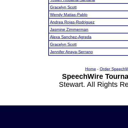
Gracelyn Scott
Wendy Matias-Pablo
Andrea Rojas-Rodriguez
Jasmine Zimmerman
Alexa Sanchez-Agreda
Gracelyn Scott
Jennifer Anaya-Serrano
Home
-
Order SpeechW
SpeechWire Tourna
Stewart. All Rights 