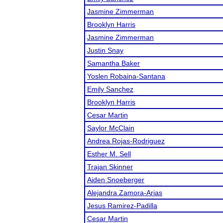
Jasmine Zimmerman
Brooklyn Harris
Jasmine Zimmerman
Justin Snay
Samantha Baker
Yoslen Robaina-Santana
Emily Sanchez
Brooklyn Harris
Cesar Martin
Saylor McClain
Andrea Rojas-Rodriguez
Esther M. Sell
Trajan Skinner
Aiden Snoeberger
Alejandra Zamora-Arias
Jesus Ramirez-Padilla
Cesar Martin