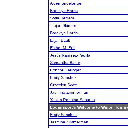
Aiden Snoeberger
Brooklyn Harris
Sofia Herrera
Trajan Skinner
Brooklyn Harris
Elijah Bault
Esther M. Sell
Jesus Ramirez-Padilla
Samantha Baker
Connor Gellinger
Emily Sanchez
Gracelyn Scott
Jasmine Zimmerman
Yoslen Robaina-Santana
Logansport's Welcome to Winter Tourn
Emily Sanchez
Jasmine Zimmerman