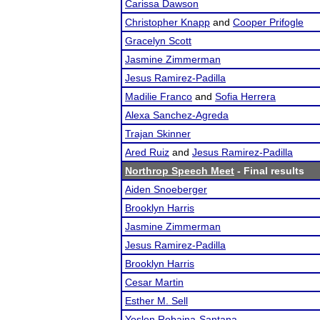
Carissa Dawson
Christopher Knapp
and
Cooper Prifogle
Gracelyn Scott
Jasmine Zimmerman
Jesus Ramirez-Padilla
Madilie Franco
and
Sofia Herrera
Alexa Sanchez-Agreda
Trajan Skinner
Ared Ruiz
and
Jesus Ramirez-Padilla
Northrop Speech Meet
- Final results
Aiden Snoeberger
Brooklyn Harris
Jasmine Zimmerman
Jesus Ramirez-Padilla
Brooklyn Harris
Cesar Martin
Esther M. Sell
Yoslen Robaina-Santana