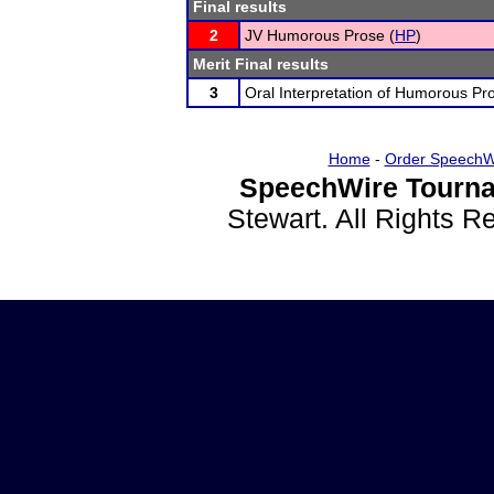
Final results
2
JV Humorous Prose (
HP
)
Merit Final results
3
Oral Interpretation of Humorous Pr
Home
-
Order SpeechW
SpeechWire Tourna
Stewart. All Rights 