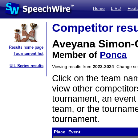
Home
LIVE!
Feat
Competitor resu
Aveyana Simon-
Results home page
Member of
Ponca
Tournament list
UIL Series results
Viewing results from
2023-2024
. Change s
Click on the team name
view other competitor
tournament, an event t
team, or the tourname
tournament.
Place
Event