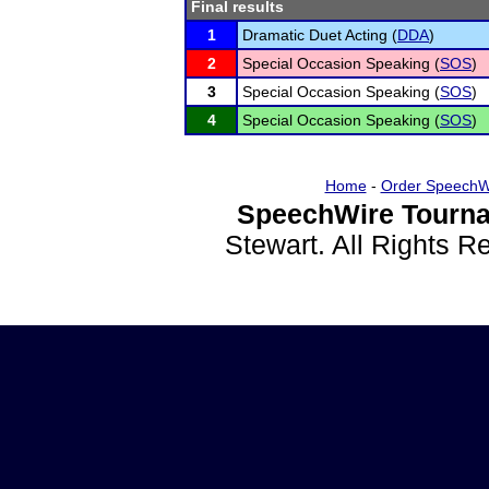
Final results
1
Dramatic Duet Acting (
DDA
)
2
Special Occasion Speaking (
SOS
)
3
Special Occasion Speaking (
SOS
)
4
Special Occasion Speaking (
SOS
)
Home
-
Order SpeechW
SpeechWire Tourna
Stewart. All Rights 