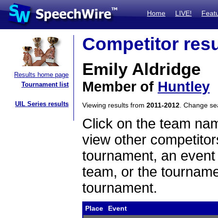
Home
LIVE!
Feat
Competitor resu
Emily Aldridge
Results home page
Member of
Huntley
Tournament list
UIL Series results
Viewing results from
2011-2012
. Change s
Click on the team name
view other competitor
tournament, an event t
team, or the tourname
tournament.
Place
Event