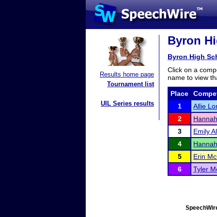
Byron Hi
Byron High Sc
Click on a compe
Results home page
name to view tha
Tournament list
Place
Compet
UIL Series results
1
Allie L
2
Hannah
3
Emily A
4
Hannah
5
Erin M
6
Tyler Mo
SpeechWire