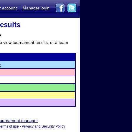
r account
Manager login
esults
s
to view tournament results, or a team
w
ournament manager
Terms of use
-
Privacy and Security Policy