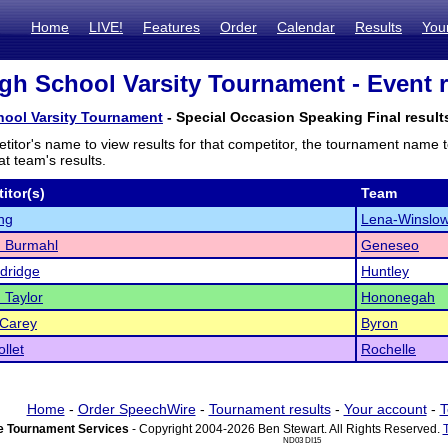
Home
LIVE!
Features
Order
Calendar
Results
You
gh School Varsity Tournament - Event r
hool Varsity Tournament
- Special Occasion Speaking Final result
titor's name to view results for that competitor, the tournament name 
t team's results.
itor(s)
Team
ong
Lena-Winslo
 Burmahl
Geneseo
ldridge
Huntley
 Taylor
Hononegah
cCarey
Byron
llet
Rochelle
Home
-
Order SpeechWire
-
Tournament results
-
Your account
-
T
 Tournament Services
- Copyright 2004-2026 Ben Stewart. All Rights Reserved.
ND03 DI15