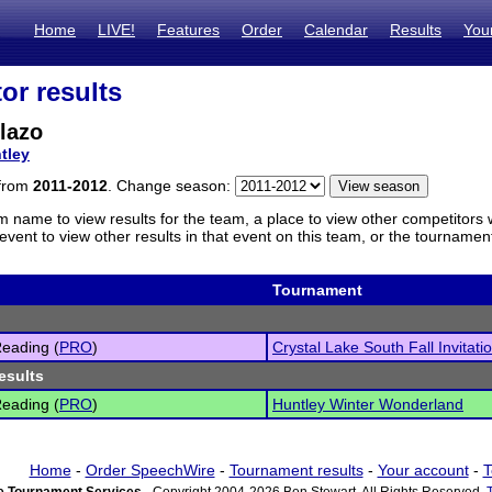
Home
LIVE!
Features
Order
Calendar
Results
You
or results
lazo
tley
 from
2011-2012
. Change season:
m name to view results for the team, a place to view other competitors 
vent to view other results in that event on this team, or the tournamen
Tournament
eading (
PRO
)
Crystal Lake South Fall Invitati
esults
eading (
PRO
)
Huntley Winter Wonderland
Home
-
Order SpeechWire
-
Tournament results
-
Your account
-
T