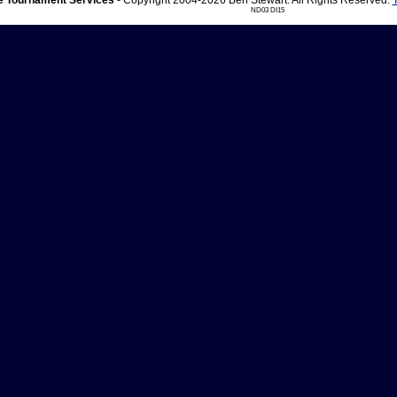
 Tournament Services
- Copyright 2004-2026 Ben Stewart. All Rights Reserved.
ND03 DI15