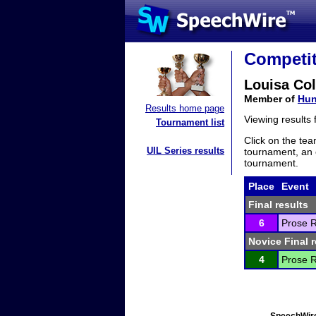
Competit
Louisa Col
Member of
Hun
Results home page
Viewing results
Tournament list
Click on the tea
UIL Series results
tournament, an e
tournament.
Place
Event
Final results
6
Prose R
Novice Final r
4
Prose R