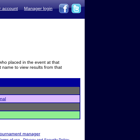
r account
Manager login
who placed in the event at that
t name to view results from that
onal
ournament manager