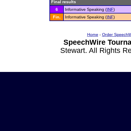
Final results
6
Informative Speaking (
INF
)
Fin.
Informative Speaking (
INF
)
Home
-
Order SpeechW
SpeechWire Tourna
Stewart. All Rights 