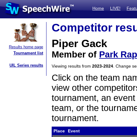
Home
LIVE!
Feat
Competitor resu
Piper Gack
Results home page
Member of
Park Rap
Tournament list
UIL Series results
Viewing results from
2023-2024
. Change s
Click on the team name
view other competitor
tournament, an event t
team, or the tourname
tournament.
Place
Event