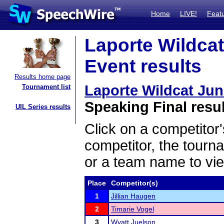
Home
LIVE!
Feat
Laporte Wildcat
Event results
Results home page
Laporte Wildcat Ju
Tournament list
Speaking Final resu
UIL Series results
Click on a competitor'
competitor, the tourn
or a team name to vie
Place
Competitor(s)
1
Jillian Haugen
2
Timarie Vogel
3
Wyatt Juelson