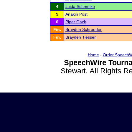
4
Jaida Schmolke
5
Anakin Post
6
Piper Gack
Fin.
Brayden Schroeder
Fin.
Brayden Tiessen
Home
-
Order SpeechW
SpeechWire Tourna
Stewart. All Rights 