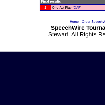
Final results
2
One-Act Play (
OAP
)
Home
-
Order SpeechW
SpeechWire Tourna
Stewart. All Rights 