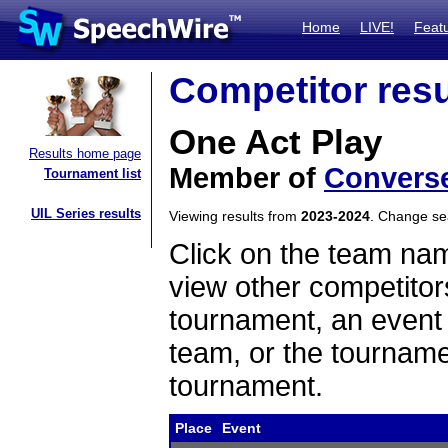
Home
LIVE!
Feat
Competitor resu
One Act Play
Results home page
Member of
Convers
Tournament list
UIL Series results
Viewing results from
2023-2024
. Change s
Click on the team name
view other competitor
tournament, an event t
team, or the tourname
tournament.
Place
Event