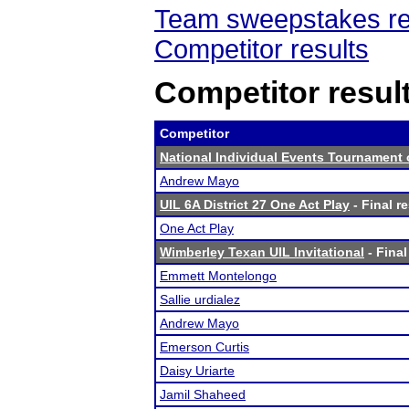
Team sweepstakes re
Competitor results
Competitor resul
Competitor
National Individual Events Tournament
Andrew Mayo
UIL 6A District 27 One Act Play
- Final r
One Act Play
Wimberley Texan UIL Invitational
- Final
Emmett Montelongo
Sallie urdialez
Andrew Mayo
Emerson Curtis
Daisy Uriarte
Jamil Shaheed