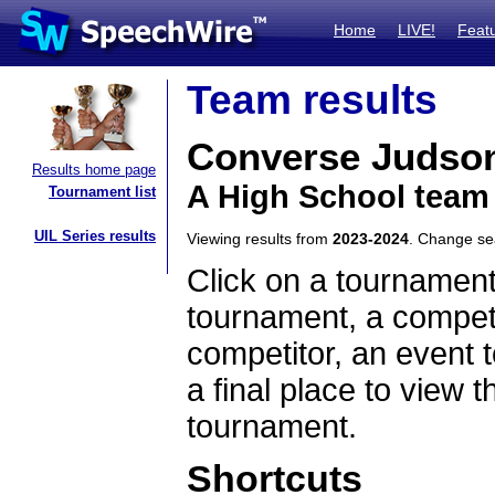
Home
LIVE!
Feat
Team results
Converse Judso
Results home page
A High School team
Tournament list
UIL Series results
Viewing results from
2023-2024
. Change s
Click on a tournament
tournament, a competi
competitor, an event t
a final place to view t
tournament.
Shortcuts