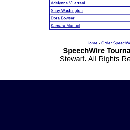
Adelynne Villarreal
Shay Washington
Dora Bowser
Kamara Manuel
Home
-
Order SpeechW
SpeechWire Tourna
Stewart. All Rights 