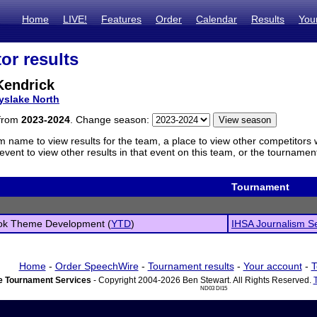
Home
LIVE!
Features
Order
Calendar
Results
You
or results
Kendrick
yslake North
 from
2023-2024
. Change season:
m name to view results for the team, a place to view other competitors 
vent to view other results in that event on this team, or the tournamen
Tournament
ok Theme Development (
YTD
)
IHSA Journalism Sec
Home
-
Order SpeechWire
-
Tournament results
-
Your account
-
T
 Tournament Services
- Copyright 2004-2026 Ben Stewart. All Rights Reserved.
ND03 DI15