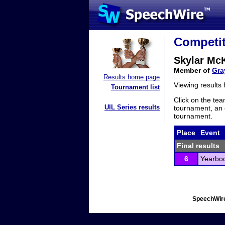
Competit
Skylar Mc
Member of
Gra
Results home page
Viewing results
Tournament list
Click on the tea
UIL Series results
tournament, an e
tournament.
Place
Event
Final results
6
Yearbo
SpeechWire