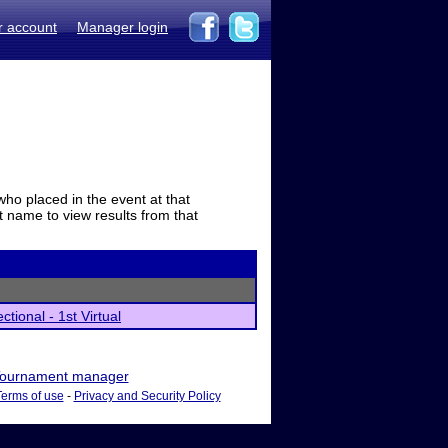
r account
Manager login
who placed in the event at that
t name to view results from that
tional - 1st Virtual
ournament manager
Terms of use
-
Privacy and Security Policy