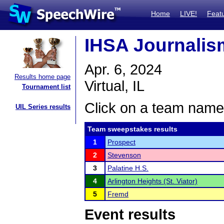
Home
LIVE!
Feat
IHSA Journalism
Apr. 6, 2024
Results home page
Virtual, IL
Tournament list
Click on a team name 
UIL Series results
Team sweepstakes results
1
Prospect
2
Stevenson
3
Palatine H.S.
4
Arlington Heights (St. Viator)
5
Fremd
Event results