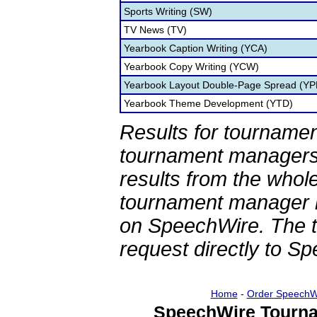
Sports Writing (SW)
TV News (TV)
Yearbook Caption Writing (YCA)
Yearbook Copy Writing (YCW)
Yearbook Layout Double-Page Spread (YP
Yearbook Theme Development (YTD)
Results for tournamen
tournament managers.
results from the whol
tournament manager re
on SpeechWire. The 
request directly to S
Home
-
Order SpeechW
SpeechWire Tourna