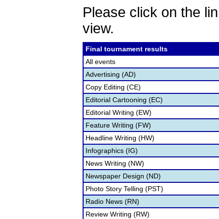
Please click on the lin
view.
Final tournament results
All events
Advertising (AD)
Copy Editing (CE)
Editorial Cartooning (EC)
Editorial Writing (EW)
Feature Writing (FW)
Headline Writing (HW)
Infographics (IG)
News Writing (NW)
Newspaper Design (ND)
Photo Story Telling (PST)
Radio News (RN)
Review Writing (RW)