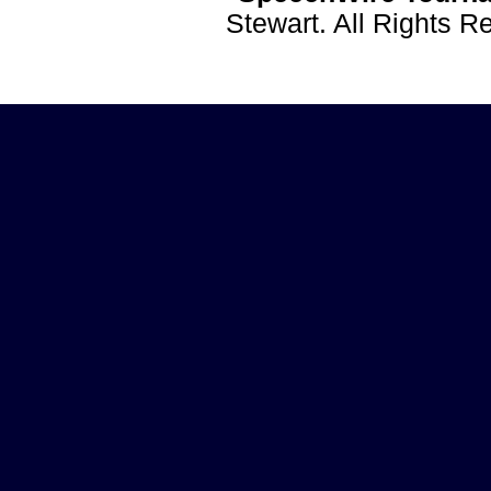
Stewart. All Rights 