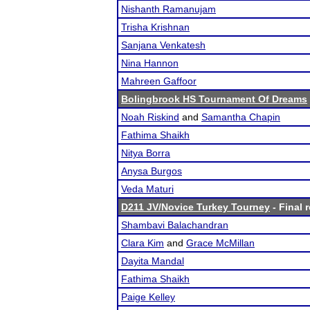
Nishanth Ramanujam
Trisha Krishnan
Sanjana Venkatesh
Nina Hannon
Mahreen Gaffoor
Bolingbrook HS Tournament Of Dreams
Noah Riskind
and
Samantha Chapin
Fathima Shaikh
Nitya Borra
Anysa Burgos
Veda Maturi
D211 JV/Novice Turkey Tourney
- Final 
Shambavi Balachandran
Clara Kim
and
Grace McMillan
Dayita Mandal
Fathima Shaikh
Paige Kelley