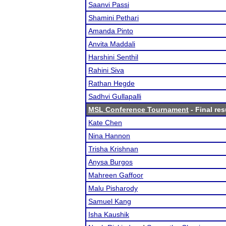
Saanvi Passi
Shamini Pethari
Amanda Pinto
Anvita Maddali
Harshini Senthil
Rahini Siva
Rathan Hegde
Sadhvi Gullapalli
MSL Conference Tournament
- Final res
Kate Chen
Nina Hannon
Trisha Krishnan
Anysa Burgos
Mahreen Gaffoor
Malu Pisharody
Samuel Kang
Isha Kaushik