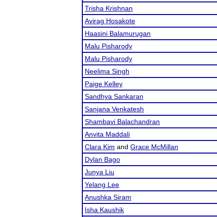
Trisha Krishnan
Avirag Hosakote
Haasini Balamurugan
Malu Pisharody
Malu Pisharody
Neelima Singh
Paige Kelley
Sandhya Sankaran
Sanjana Venkatesh
Shambavi Balachandran
Anvita Maddali
Clara Kim
and
Grace McMillan
Dylan Bago
Junya Liu
Yelang Lee
Anushka Siram
Isha Kaushik