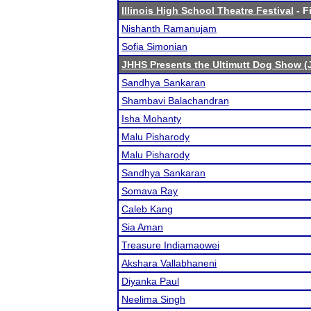
Illinois High School Theatre Festival
- F
Nishanth Ramanujam
Sofia Simonian
JHHS Presents the Ultimutt Dog Show (
Sandhya Sankaran
Shambavi Balachandran
Isha Mohanty
Malu Pisharody
Malu Pisharody
Sandhya Sankaran
Somava Ray
Caleb Kang
Sia Aman
Treasure Indiamaowei
Akshara Vallabhaneni
Diyanka Paul
Neelima Singh