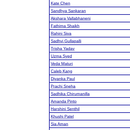
Kate Chen
Sandhya Sankaran
Akshara Vallabhaneni
Fathima Shaikh
Rahini Siva
Sadhvi Gullapalli
Trisha Yadav
Uzma Syed
Veda Maturi
Caleb Kang
Diyanka Paul
Prachi Sneha
Sadhika Chirumanilla
Amanda Pinto
Harshini Senthil
Khushi Patel
Sia Aman