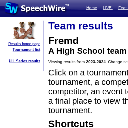
Home
LIVE!
Feat
Team results
Fremd
Results home page
A High School team 
Tournament list
UIL Series results
Viewing results from
2023-2024
. Change s
Click on a tournament
tournament, a competi
competitor, an event t
a final place to view t
tournament.
Shortcuts