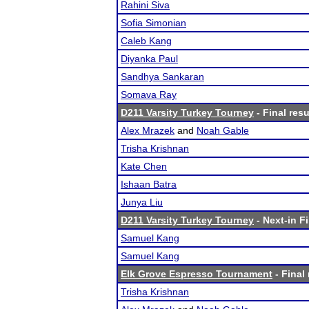
Rahini Siva
Sofia Simonian
Caleb Kang
Diyanka Paul
Sandhya Sankaran
Somava Ray
D211 Varsity Turkey Tourney
- Final resu
Alex Mrazek
and
Noah Gable
Trisha Krishnan
Kate Chen
Ishaan Batra
Junya Liu
D211 Varsity Turkey Tourney
- Next-in Fi
Samuel Kang
Samuel Kang
Elk Grove Espresso Tournament
- Final 
Trisha Krishnan