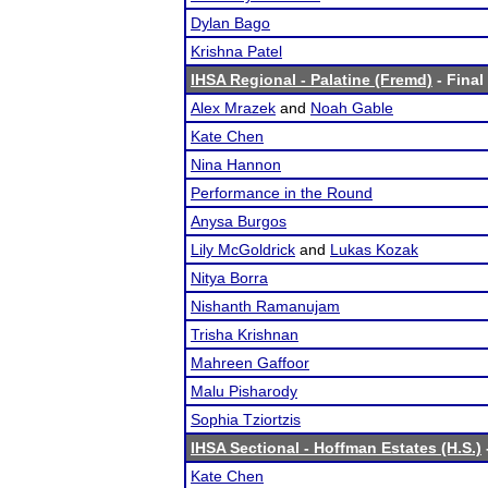
Dylan Bago
Krishna Patel
IHSA Regional - Palatine (Fremd)
- Final
Alex Mrazek
and
Noah Gable
Kate Chen
Nina Hannon
Performance in the Round
Anysa Burgos
Lily McGoldrick
and
Lukas Kozak
Nitya Borra
Nishanth Ramanujam
Trisha Krishnan
Mahreen Gaffoor
Malu Pisharody
Sophia Tziortzis
IHSA Sectional - Hoffman Estates (H.S.)
Kate Chen