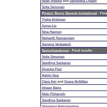
Noah Riskind
and
Samantha Chapin
Sofia Simonian
Pirates' Booty Speech Invitational
- Fina
Trisha Krishnan
Junya Liu
Nina Hannon
Nishanth Ramanujam
Sanjana Venkatesh
Speechapalooza
- Final results
Sofia Simonian
Sandhya Sankaran
Diyanka Paul
Rahini Siva
Clara Kim
and
Grace McMillan
Ishaan Batra
Malu Pisharody
Sandhya Sankaran
Shambavi Balachandran