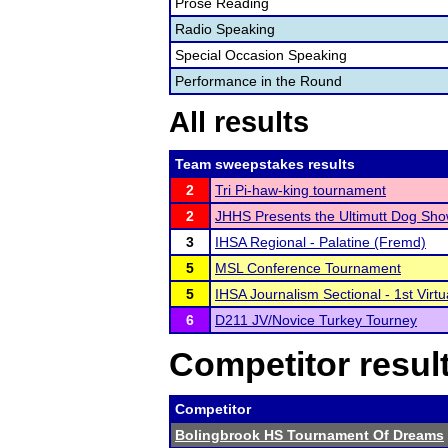
Prose Reading
Radio Speaking
Special Occasion Speaking
Performance in the Round
All results
Team sweepstakes results
2
Tri Pi-haw-king tournament
2
JHHS Presents the Ultimutt Dog Sho
3
IHSA Regional - Palatine (Fremd)
5
MSL Conference Tournament
5
IHSA Journalism Sectional - 1st Virtu
6
D211 JV/Novice Turkey Tourney
Competitor resul
Competitor
Bolingbrook HS Tournament Of Dreams