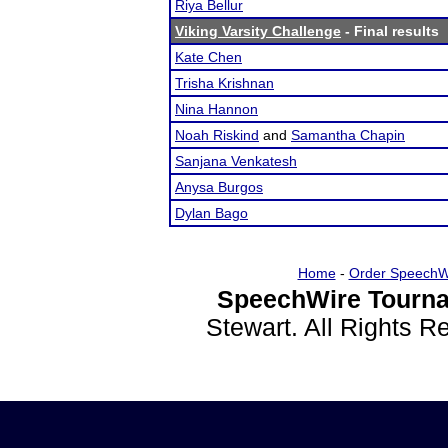
Riya Bellur
Viking Varsity Challenge
- Final results
Kate Chen
Trisha Krishnan
Nina Hannon
Noah Riskind
and
Samantha Chapin
Sanjana Venkatesh
Anysa Burgos
Dylan Bago
Home
-
Order SpeechW
SpeechWire Tourna
Stewart. All Rights 