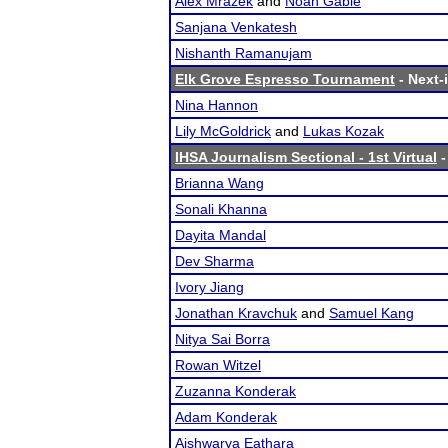
Alex Mrazek
and
Noah Gable
Sanjana Venkatesh
Nishanth Ramanujam
Elk Grove Espresso Tournament
- Next-i
Nina Hannon
Lily McGoldrick
and
Lukas Kozak
IHSA Journalism Sectional - 1st Virtual
-
Brianna Wang
Sonali Khanna
Dayita Mandal
Dev Sharma
Ivory Jiang
Jonathan Kravchuk
and
Samuel Kang
Nitya Sai Borra
Rowan Witzel
Zuzanna Konderak
Adam Konderak
Aishwarya Eathara