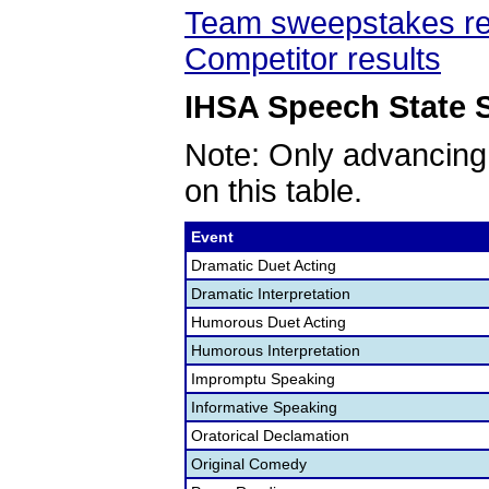
Team sweepstakes re
Competitor results
IHSA Speech State S
Note: Only advancing
on this table.
Event
Dramatic Duet Acting
Dramatic Interpretation
Humorous Duet Acting
Humorous Interpretation
Impromptu Speaking
Informative Speaking
Oratorical Declamation
Original Comedy