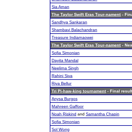
Sia Aman
The Taylor Swift Eras Tour-nament
- Fin
Sandhya Sankaran
Shambavi Balachandran
Treasure Indiamaowei
The Taylor Swift Eras Tour-nament
- Nex
Sofia Simonian
Dayita Mandal
Neelima Singh
Rahini Siva
Riya Bellur
Tri Pi-haw-king tournament
- Final resul
Anysa Burgos
Mahreen Gaffoor
Noah Riskind
and
Samantha Chapin
Sofia Simonian
Sol Wong