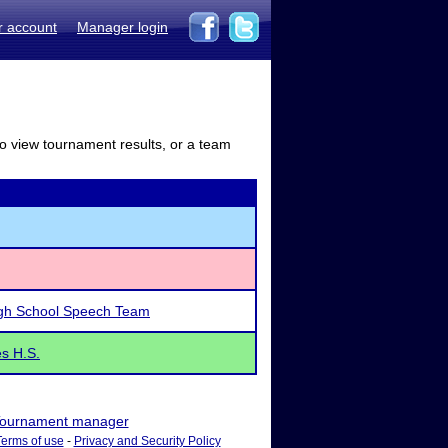
r account
Manager login
to view tournament results, or a team
igh School Speech Team
s H.S.
ournament manager
Terms of use
-
Privacy and Security Policy