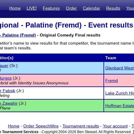
Home
LIVE!
Features
Order
Calendar
Results
You
ional - Palatine (Fremd) - Event results
- Palatine (Fremd)
- Original Comedy Final results
titor's name to view results for that competitor, the tournament name 
t team's results.
itor(s)
Team
Pauer
(Sr.)
Glenbard West
!
Burgos
(Jr.)
Fremd
ybrid with Identity Issues Anonymous
 Fabsik
(Jr.)
Lake Zurich H
eling
e Zawahir
(Jr.)
Hoffman Estate
Plane
Home
-
Order SpeechWire
-
Tournament results
-
Your account
-
T
 Tournament Services
- Copyright 2004-2026 Ben Stewart. All Rights Reserved.