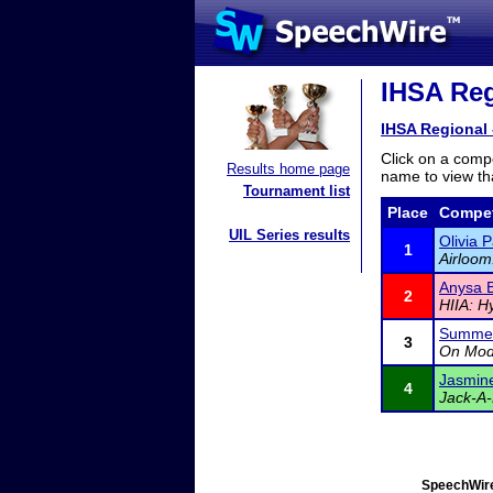
IHSA Reg
IHSA Regional 
Click on a compe
Results home page
name to view tha
Tournament list
Place
Compet
UIL Series results
Olivia 
1
Airloom
Anysa 
2
HIIA: H
Summer
3
On Mod
Jasmin
4
Jack-A-
SpeechWire