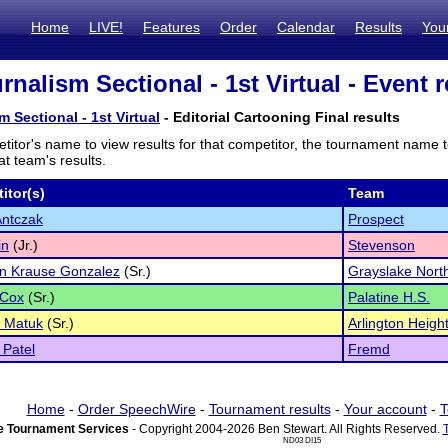
Home
LIVE!
Features
Order
Calendar
Results
You
nalism Sectional - 1st Virtual - Event r
 Sectional - 1st Virtual
- Editorial Cartooning Final results
titor's name to view results for that competitor, the tournament name 
t team's results.
itor(s)
Team
Antczak
Prospect
in
(Jr.)
Stevenson
nn Krause Gonzalez
(Sr.)
Grayslake Nort
Cox
(Sr.)
Palatine H.S.
a Matuk
(Sr.)
Arlington Height
 Patel
Fremd
Home
-
Order SpeechWire
-
Tournament results
-
Your account
-
T
 Tournament Services
- Copyright 2004-2026 Ben Stewart. All Rights Reserved.
ND03 DI15