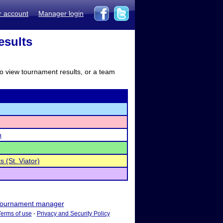
r account
Manager login
esults
to view tournament results, or a team
h
s (St. Viator)
ournament manager
Terms of use
-
Privacy and Security Policy