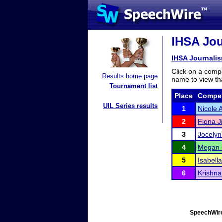
IHSA Jour
IHSA Journalism
Click on a compe
Results home page
name to view tha
Tournament list
Place
Compet
UIL Series results
1
Nicole 
2
Fiona J
3
Jocely
4
Megan 
5
Isabell
6
Krishna
SpeechWire