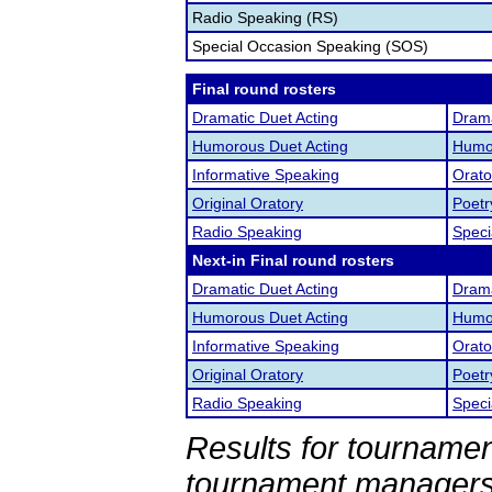
Radio Speaking (RS)
Special Occasion Speaking (SOS)
Final round rosters
Dramatic Duet Acting
Drama
Humorous Duet Acting
Humor
Informative Speaking
Orato
Original Oratory
Poetr
Radio Speaking
Speci
Next-in Final round rosters
Dramatic Duet Acting
Drama
Humorous Duet Acting
Humor
Informative Speaking
Orato
Original Oratory
Poetr
Radio Speaking
Speci
Results for tournamen
tournament managers.