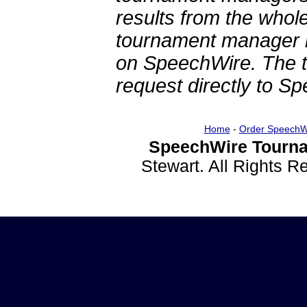
results from the whol
tournament manager re
on SpeechWire. The 
request directly to S
Home
-
Order SpeechW
SpeechWire Tourna
Stewart. All Rights 