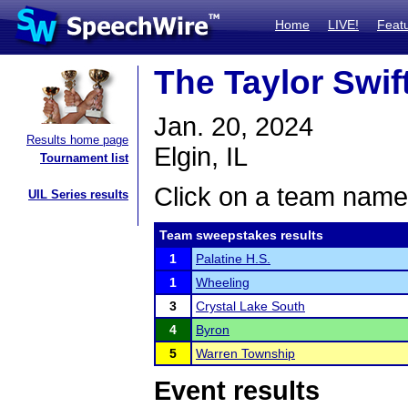
Home
LIVE!
Feat
The Taylor Swif
Jan. 20, 2024
Results home page
Elgin, IL
Tournament list
Click on a team name 
UIL Series results
Team sweepstakes results
1
Palatine H.S.
1
Wheeling
3
Crystal Lake South
4
Byron
5
Warren Township
Event results