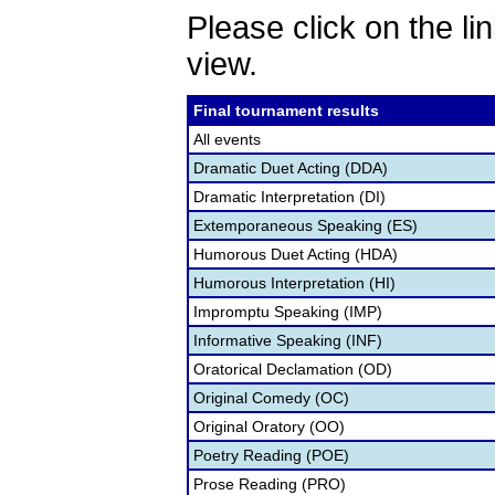
Please click on the lin
view.
Final tournament results
All events
Dramatic Duet Acting (DDA)
Dramatic Interpretation (DI)
Extemporaneous Speaking (ES)
Humorous Duet Acting (HDA)
Humorous Interpretation (HI)
Impromptu Speaking (IMP)
Informative Speaking (INF)
Oratorical Declamation (OD)
Original Comedy (OC)
Original Oratory (OO)
Poetry Reading (POE)
Prose Reading (PRO)