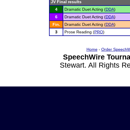
JV Final results
4
Dramatic Duet Acting (
DDA
)
6
Dramatic Duet Acting (
DDA
)
Fin.
Dramatic Duet Acting (
DDA
)
3
Prose Reading (
PRO
)
Home
-
Order SpeechW
SpeechWire Tourna
Stewart. All Rights 