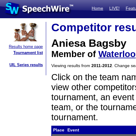
Home
LIVE!
Feat
Competitor resu
Aniesa Bagsby
Results home page
Member of
Waterloo
Tournament list
UIL Series results
Viewing results from
2011-2012
. Change s
Click on the team name
view other competitor
tournament, an event t
team, or the tourname
tournament.
Place
Event