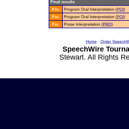
Final results
Fin.
Program Oral Interpretation (
POI
)
Fin.
Program Oral Interpretation (
POI
)
Fin.
Prose Interpretation (
PRO
)
Home
-
Order SpeechW
SpeechWire Tourna
Stewart. All Rights 