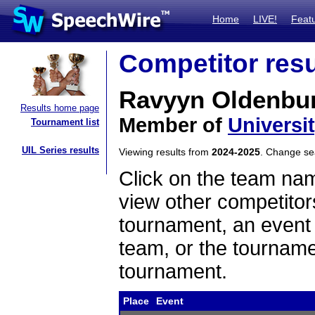
Home
LIVE!
Feat
Competitor resu
Ravyyn Oldenbur
Results home page
Member of
Universi
Tournament list
UIL Series results
Viewing results from
2024-2025
. Change s
Click on the team name
view other competitor
tournament, an event t
team, or the tourname
tournament.
Place
Event