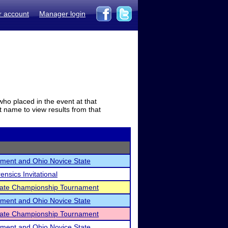
r account
Manager login
who placed in the event at that
t name to view results from that
ament and Ohio Novice State
ensics Invitational
State Championship Tournament
ament and Ohio Novice State
State Championship Tournament
ament and Ohio Novice State