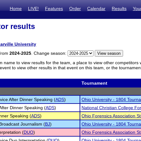
Home
LIVE!
Features
Order
Calendar
Results
You
or results
arville University
 from
2024-2025
. Change season:
m name to view results for the team, a place to view other competitors 
vent to view other results in that event on this team, or the tournamen
Tournament
ice After Dinner Speaking (
ADS
)
Ohio University - 1804 Tourn
After Dinner Speaking (
ADS
)
National Christian College For
inner Speaking (
ADS
)
Ohio Forensics Association 
 Broadcast Journalism (
BJ
)
Ohio University - 1804 Tourn
erpretation (
DUO
)
Ohio Forensics Association 
ice Duo Interpretation (
DUO
)
Ohio University - 1804 Tourn