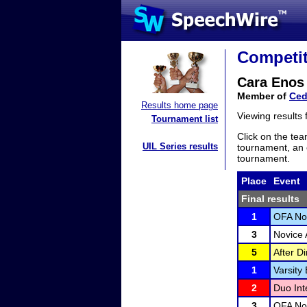
Competit
Cara Enos
Member of
Ced
Results home page
Viewing results
Tournament list
Click on the tea
UIL Series results
tournament, an e
tournament.
Place
Event
Final results
1
OFA Nov
3
Novice 
5
After D
1
Varsity
2
Duo Int
3
OFA Nov