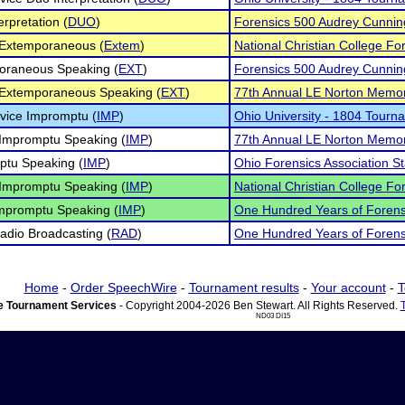
erpretation (
DUO
)
Forensics 500 Audrey Cunni
 Extemporaneous (
Extem
)
National Christian College For
oraneous Speaking (
EXT
)
Forensics 500 Audrey Cunni
 Extemporaneous Speaking (
EXT
)
77th Annual LE Norton Memor
vice Impromptu (
IMP
)
Ohio University - 1804 Tourn
Impromptu Speaking (
IMP
)
77th Annual LE Norton Memor
ptu Speaking (
IMP
)
Ohio Forensics Association 
Impromptu Speaking (
IMP
)
National Christian College For
mpromptu Speaking (
IMP
)
One Hundred Years of Forens
dio Broadcasting (
RAD
)
One Hundred Years of Forens
Home
-
Order SpeechWire
-
Tournament results
-
Your account
-
T
 Tournament Services
- Copyright 2004-2026 Ben Stewart. All Rights Reserved.
ND03 DI15