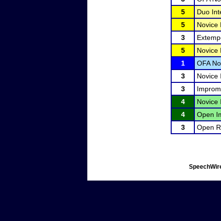
5
Duo Int
5
Novice
3
Extemp
5
Novice
1
OFA No
3
Novice 
3
Improm
4
Novice 
4
Open I
3
Open Ra
SpeechWire