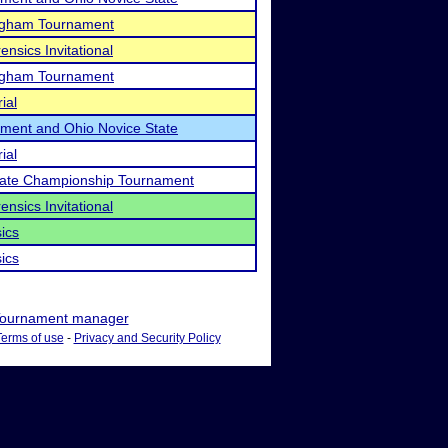
ngham Tournament
ensics Invitational
ngham Tournament
ial
ament and Ohio Novice State
ial
State Championship Tournament
ensics Invitational
ics
ics
ournament manager
Terms of use
-
Privacy and Security Policy