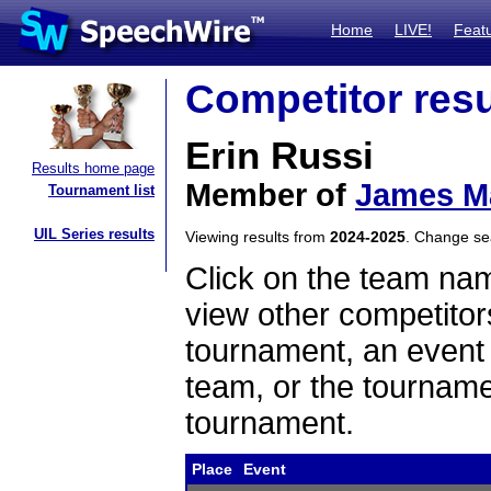
Home
LIVE!
Feat
Competitor resu
Erin Russi
Results home page
Member of
James Ma
Tournament list
UIL Series results
Viewing results from
2024-2025
. Change s
Click on the team name
view other competitor
tournament, an event t
team, or the tourname
tournament.
Place
Event