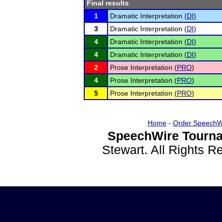
Final results
1
Dramatic Interpretation (
DI
)
3
Dramatic Interpretation (
DI
)
4
Dramatic Interpretation (
DI
)
4
Dramatic Interpretation (
DI
)
2
Prose Interpretation (
PRO
)
4
Prose Interpretation (
PRO
)
5
Prose Interpretation (
PRO
)
Home
-
Order SpeechW
SpeechWire Tourna
Stewart. All Rights 