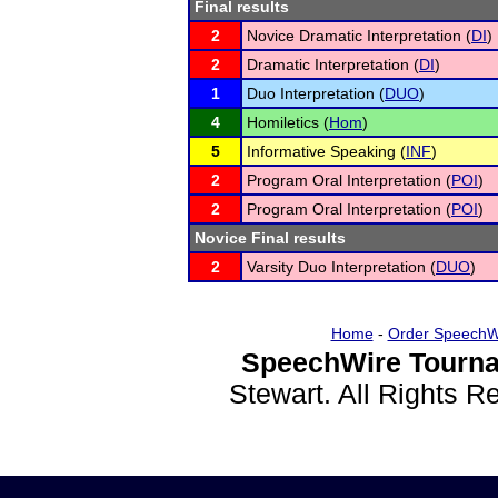
Final results
2
Novice Dramatic Interpretation (
DI
)
2
Dramatic Interpretation (
DI
)
1
Duo Interpretation (
DUO
)
4
Homiletics (
Hom
)
5
Informative Speaking (
INF
)
2
Program Oral Interpretation (
POI
)
2
Program Oral Interpretation (
POI
)
Novice Final results
2
Varsity Duo Interpretation (
DUO
)
Home
-
Order SpeechW
SpeechWire Tourna
Stewart. All Rights 