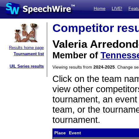
Home
LIVE!
Feat
Competitor resu
Valeria Arredon
Results home page
Member of
Tennesse
Tournament list
UIL Series results
Viewing results from
2024-2025
. Change s
Click on the team name
view other competitor
tournament, an event t
team, or the tourname
tournament.
Place
Event