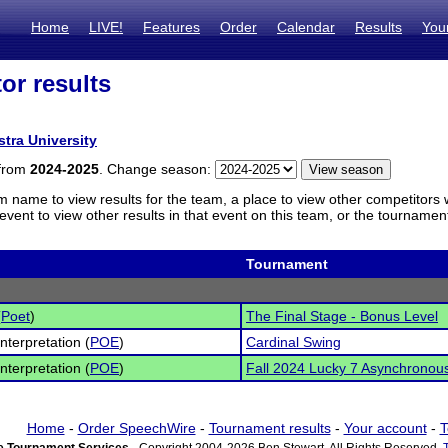
Home
LIVE!
Features
Order
Calendar
Results
You
or results
l
stra University
 from
2024-2025
. Change season:
m name to view results for the team, a place to view other competitors 
vent to view other results in that event on this team, or the tournamen
Tournament
(
Poet
)
The Final Stage - Bonus Level
nterpretation (
POE
)
Cardinal Swing
nterpretation (
POE
)
Fall 2024 Lucky 7 Asynchronous 
Home
-
Order SpeechWire
-
Tournament results
-
Your account
-
T