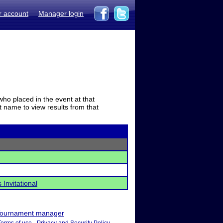
r account
Manager login
who placed in the event at that
t name to view results from that
Invitational
ournament manager