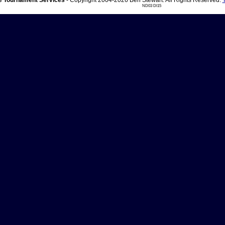
 Tournament Services
- Copyright 2004-2026 Ben Stewart. All Rights Reserved.
ND03 DI15