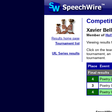
Competit
Xavier Bel
Member of
Hof
Results home page
Viewing results
Tournament list
Click on the tea
UIL Series results
tournament, an e
tournament.
Place
Event
Final results
4
Poetry 
3
Poetry I
4
Poetry I