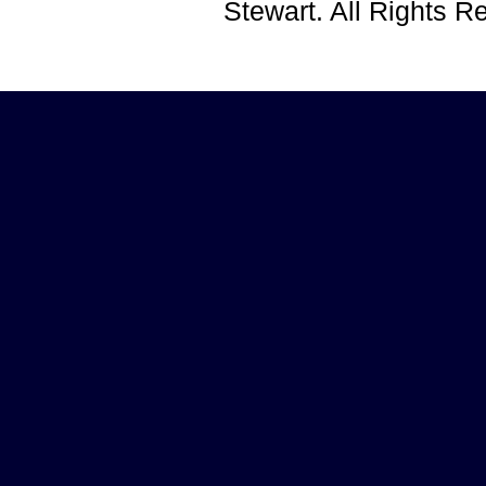
Stewart. All Rights 