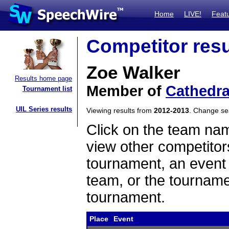
Home
LIVE!
Feat
Competitor resu
Zoe Walker
Results home page
Member of
Cathedra
Tournament list
UIL Series results
Viewing results from
2012-2013
. Change s
Click on the team name
view other competitor
tournament, an event t
team, or the tourname
tournament.
Place
Event