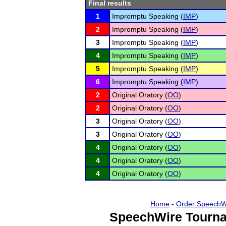
Final results
1
Impromptu Speaking (
IMP
)
2
Impromptu Speaking (
IMP
)
3
Impromptu Speaking (
IMP
)
4
Impromptu Speaking (
IMP
)
5
Impromptu Speaking (
IMP
)
6
Impromptu Speaking (
IMP
)
2
Original Oratory (
OO
)
2
Original Oratory (
OO
)
3
Original Oratory (
OO
)
3
Original Oratory (
OO
)
4
Original Oratory (
OO
)
4
Original Oratory (
OO
)
4
Original Oratory (
OO
)
Home
-
Order SpeechW
SpeechWire Tourna