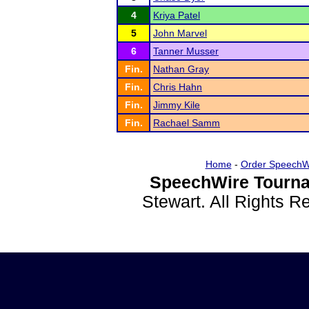
4
Kriya Patel
5
John Marvel
6
Tanner Musser
Fin.
Nathan Gray
Fin.
Chris Hahn
Fin.
Jimmy Kile
Fin.
Rachael Samm
Home
-
Order SpeechW
SpeechWire Tourna
Stewart. All Rights 