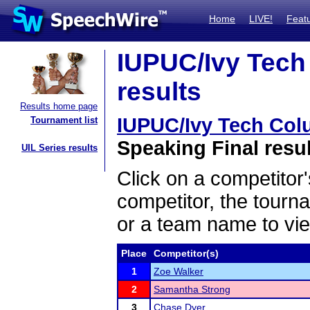
Home
LIVE!
Feat
IUPUC/Ivy Tech 
results
Results home page
IUPUC/Ivy Tech Colu
Tournament list
Speaking Final resu
UIL Series results
Click on a competitor'
competitor, the tourn
or a team name to vie
Place
Competitor(s)
1
Zoe Walker
2
Samantha Strong
3
Chase Dyer