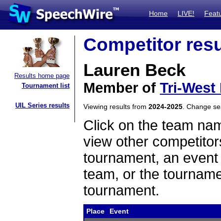
Home
LIVE!
Feat
Competitor resu
Lauren Beck
Results home page
Member of
Tri-West
Tournament list
UIL Series results
Viewing results from
2024-2025
. Change s
Click on the team name
view other competitor
tournament, an event t
team, or the tourname
tournament.
Place
Event