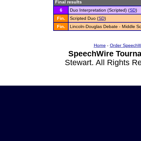
Final results
6
Duo Interpretation (Scripted) (
SD
)
Fin.
Scripted Duo (
SD
)
Fin.
Lincoln-Douglas Debate - Middle Sc
Home
-
Order SpeechW
SpeechWire Tourna
Stewart. All Rights 