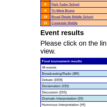
8
Park Tudor School
9
Tri-West Bruins
10
Broad Ripple Middle School
11
Creekside Middle
Event results
Please click on the lin
view.
Final tournament results
All events
Broadcasting/Radio (BR)
Debate (DEB)
Declamation (OD)
Discussion (DIS)
Dramatic Interpretation (DI)
Humorous Interpretation (HI)