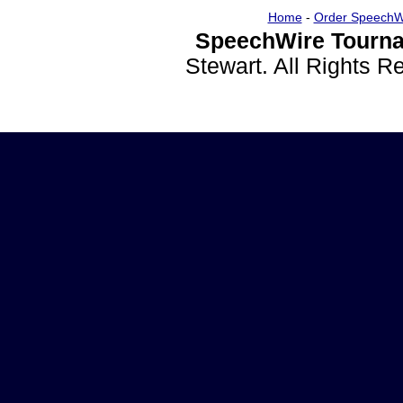
Home
-
Order SpeechW
SpeechWire Tourna
Stewart. All Rights 