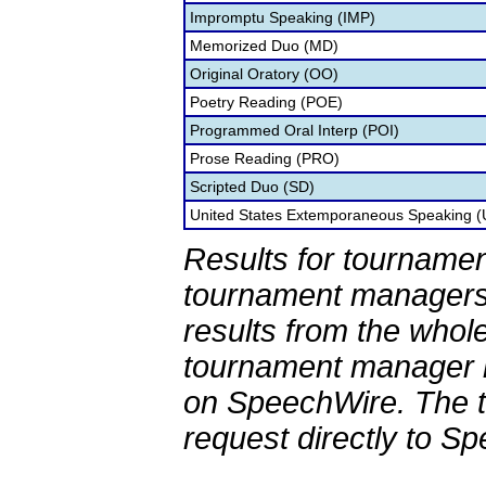
Impromptu Speaking (IMP)
Memorized Duo (MD)
Original Oratory (OO)
Poetry Reading (POE)
Programmed Oral Interp (POI)
Prose Reading (PRO)
Scripted Duo (SD)
United States Extemporaneous Speaking 
Results for tournamen
tournament managers.
results from the whol
tournament manager re
on SpeechWire. The 
request directly to S