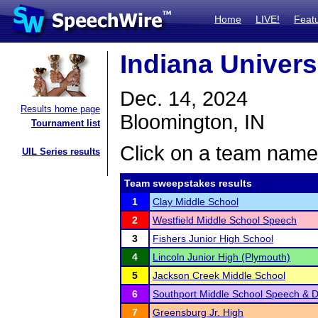
Home
LIVE!
Feat
Indiana Univers
Dec. 14, 2024
Results home page
Bloomington, IN
Tournament list
Click on a team name 
UIL Series results
Team sweepstakes results
1
Clay Middle School
2
Westfield Middle School Speech
3
Fishers Junior High School
4
Lincoln Junior High (Plymouth)
5
Jackson Creek Middle School
6
Southport Middle School Speech & 
7
Greensburg Jr. High