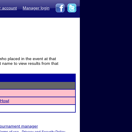
r account
Manager login
who placed in the event at that
t name to view results from that
 Howl
ournament manager