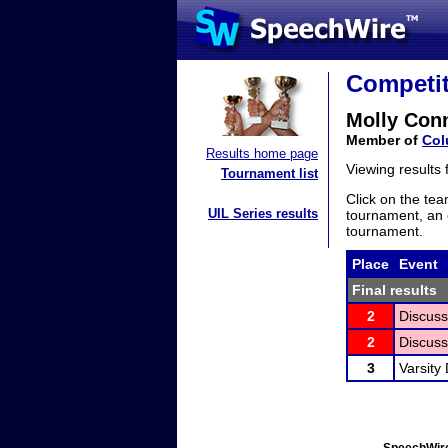
Competit
Molly Con
Member of
Col
Results home page
Viewing results
Tournament list
Click on the tea
UIL Series results
tournament, an e
tournament.
Place
Event
Final results
2
Discuss
2
Discuss
3
Varsity