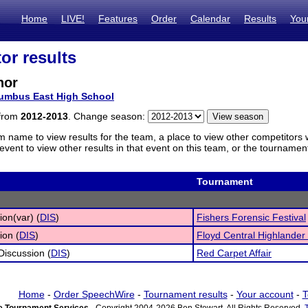
Home
LIVE!
Features
Order
Calendar
Results
You
or results
nor
umbus East High School
 from
2012-2013
. Change season:
m name to view results for the team, a place to view other competitors 
vent to view other results in that event on this team, or the tournamen
Tournament
ion(var) (
DIS
)
Fishers Forensic Festival
ion (
DIS
)
Floyd Central Highlander
 Discussion (
DIS
)
Red Carpet Affair
Home
-
Order SpeechWire
-
Tournament results
-
Your account
-
T