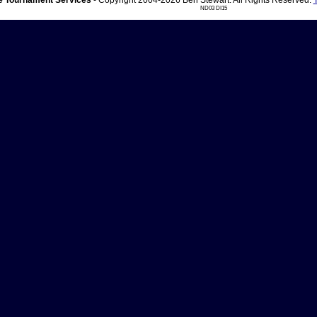
 Tournament Services
- Copyright 2004-2026 Ben Stewart. All Rights Reserved.
ND03 DI15