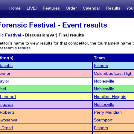
Home
LIVE!
Features
Order
Calendar
Results
You
orensic Festival - Event results
ic Festival
- Discussion(var) Final results
titor's name to view results for that competitor, the tournament name 
t team's results.
itor(s)
Team
 Jacobs
Fishers
onnor
Columbus East High 
aylor
Noblesville
ubel
Noblesville
 Leonard
Hamilton Heights
ongawa
Noblesville
 Roberts
Perry Meridian
 Awosanya
Southport
n Drozd
Fishers