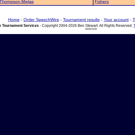
 Thompson-Mejias
Fishers
Home
-
Order SpeechWire
-
Tournament results
-
Your account
-
T
 Tournament Services
- Copyright 2004-2026 Ben Stewart. All Rights Reserved.
ND03 DI15