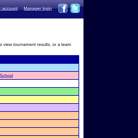
r account
Manager login
to view tournament results, or a team
School