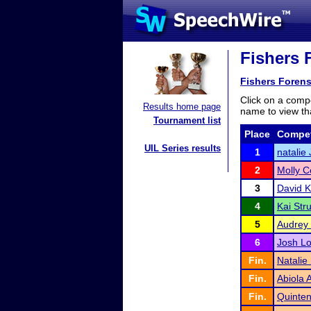
Fishers F
Fishers Forens
Click on a compe
Results home page
name to view tha
Tournament list
Place
Compet
UIL Series results
1
natalie
2
Molly C
3
David K
4
Kai Str
5
Audrey
6
Josh L
Fin.
Natalie
Fin.
Abiola
Fin.
Quinte