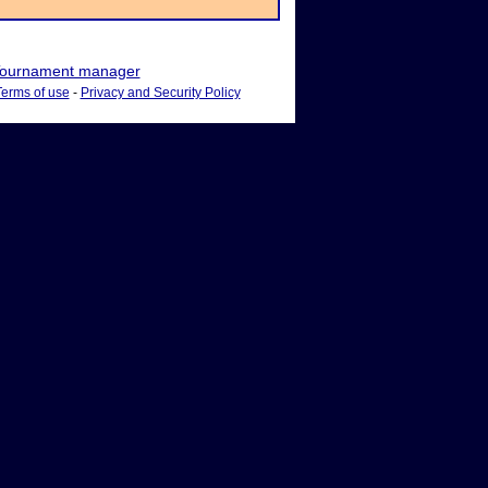
ournament manager
Terms of use
-
Privacy and Security Policy