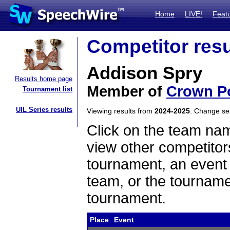
Home
LIVE!
Feat
Competitor resu
Addison Spry
Results home page
Member of
Crown Po
Tournament list
UIL Series results
Viewing results from
2024-2025
. Change s
Click on the team name
view other competitor
tournament, an event t
team, or the tourname
tournament.
Place
Event