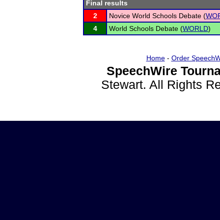
Final results
2
Novice World Schools Debate (
WO
4
World Schools Debate (
WORLD
)
Home
-
Order SpeechW
SpeechWire Tourna
Stewart. All Rights 