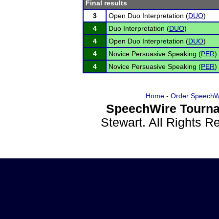
Final results
3
Open Duo Interpretation (
DUO
)
4
Duo Interpretation (
DUO
)
4
Open Duo Interpretation (
DUO
)
4
Novice Persuasive Speaking (
PER
)
4
Novice Persuasive Speaking (
PER
)
Home
-
Order SpeechW
SpeechWire Tourna
Stewart. All Rights 