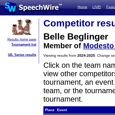
Home
LIVE!
Feat
Competitor resu
Belle Beglinger
Results home page
Member of
Modesto 
Tournament list
UIL Series results
Viewing results from
2024-2025
. Change s
Click on the team name
view other competitor
tournament, an event t
team, or the tourname
tournament.
Place
Event