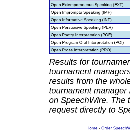
Open Extemporaneous Speaking (EXT)
Open Impromptu Speaking (IMP)
Open Informative Speaking (INF)
Open Persuasive Speaking (PER)
Open Poetry Interpretation (POE)
Open Program Oral Interpretation (POI)
Open Prose Interpretation (PRO)
Results for tournamen
tournament managers.
results from the whol
tournament manager re
on SpeechWire. The 
request directly to S
Home
-
Order SpeechW