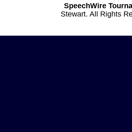
SpeechWire Tourna
Stewart. All Rights 