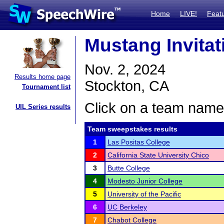
Home
LIVE!
Feat
Mustang Invitat
Nov. 2, 2024
Results home page
Stockton, CA
Tournament list
Click on a team name 
UIL Series results
Team sweepstakes results
1
Las Positas College
2
California State University Chico
3
Butte College
4
Modesto Junior College
5
University of the Pacific
6
UC Berkeley
7
Chabot College