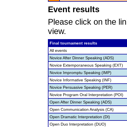
Event results
Please click on the lin
view.
Final tournament results
All events
Novice After Dinner Speaking (ADS)
Novice Extemporaneous Speaking (EXT)
Novice Impromptu Speaking (IMP)
Novice Informative Speaking (INF)
Novice Persuasive Speaking (PER)
Novice Program Oral Interpretation (POI)
Open After Dinner Speaking (ADS)
Open Communication Analysis (CA)
Open Dramatic Interpretation (DI)
Open Duo Interpretation (DUO)