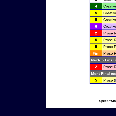
4
Creativ
5
Creativ
5
Creativ
6
Creativ
2
Prose R
5
Prose R
5
Prose R
Fin.
Prose R
Next-in Final 
2
Prose R
Merit Final re
5
Prose (
SpeechWire