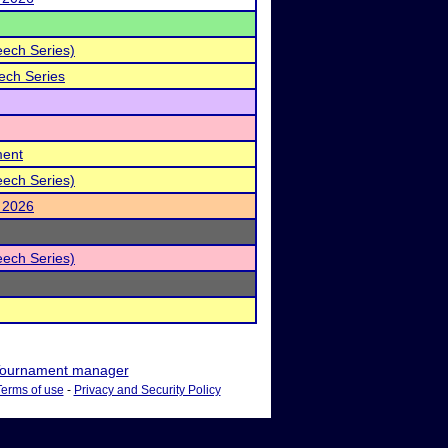
eech Series)
ech Series
ment
eech Series)
 2026
eech Series)
ournament manager
Terms of use
-
Privacy and Security Policy