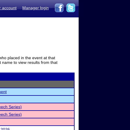
r account
Manager login
who placed in the event at that
t name to view results from that
ment
eech Series)
eech Series)
 2026