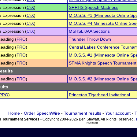
e Expression (
CrX
)
SRRHS Speech Madness
e Expression (
CrX
)
M.O.S.S. #1 (Minnesota Online Sp
e Expression (
CrX
)
M.O.S.S. #4 Minnesota Online Spe
e Expression (
CrX
)
MSHSL 8AA Sections
eading (
PRO
)
Thunder Throw Down
eading (
PRO
)
Central Lakes Conference Tourna
eading (
PRO
)
M.O.S.S. #1 (Minnesota Online Sp
eading (
PRO
)
STMA Knights Speech Tournament
results
eading (
PRO
)
M.O.S.S. #2 (Minnesota Online Sp
sults
PRO
)
Princeton Tigerhead Invitational
Home
-
Order SpeechWire
-
Tournament results
-
Your account
-
T
 Tournament Services
- Copyright 2004-2026 Ben Stewart. All Rights Reserved.
ND03 DI15