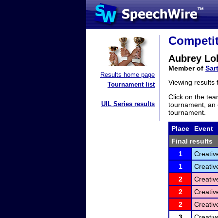
Competit
Aubrey Lo
Member of
Sar
Results home page
Viewing results
Tournament list
Click on the tea
UIL Series results
tournament, an e
tournament.
Place
Event
Final results
1
Creativ
1
Creativ
2
Creativ
2
Creativ
2
Creativ
3
Creativ