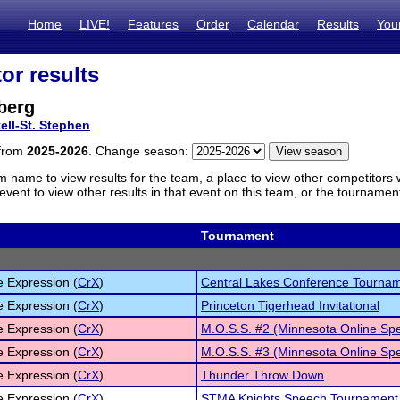
Home
LIVE!
Features
Order
Calendar
Results
You
or results
berg
tell-St. Stephen
 from
2025-2026
. Change season:
m name to view results for the team, a place to view other competitors 
vent to view other results in that event on this team, or the tournamen
Tournament
e Expression (
CrX
)
Central Lakes Conference Tourna
e Expression (
CrX
)
Princeton Tigerhead Invitational
e Expression (
CrX
)
M.O.S.S. #2 (Minnesota Online Sp
e Expression (
CrX
)
M.O.S.S. #3 (Minnesota Online Sp
e Expression (
CrX
)
Thunder Throw Down
e Expression (
CrX
)
STMA Knights Speech Tournament