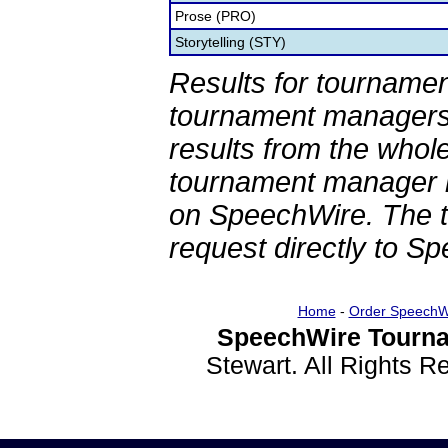
Prose (PRO)
Storytelling (STY)
Results for tournamen
tournament managers.
results from the whol
tournament manager re
on SpeechWire. The 
request directly to S
Home
-
Order SpeechW
SpeechWire Tourna
Stewart. All Rights 