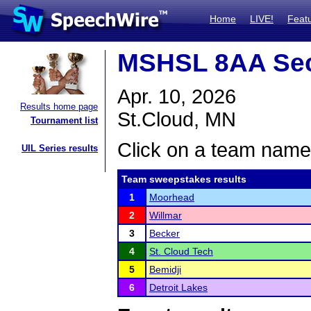
Home
LIVE!
Feat
MSHSL 8AA Sec
Apr. 10, 2026
Results home page
St.Cloud, MN
Tournament list
Click on a team name 
UIL Series results
Team sweepstakes results
1
Moorhead
2
Willmar
3
Becker
4
St. Cloud Tech
5
Bemidji
6
Detroit Lakes