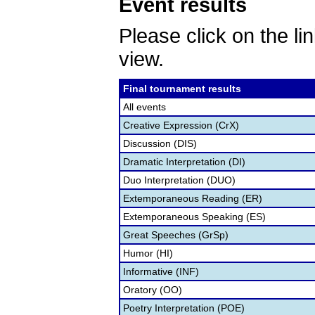
Event results
Please click on the lin
view.
Final tournament results
All events
Creative Expression (CrX)
Discussion (DIS)
Dramatic Interpretation (DI)
Duo Interpretation (DUO)
Extemporaneous Reading (ER)
Extemporaneous Speaking (ES)
Great Speeches (GrSp)
Humor (HI)
Informative (INF)
Oratory (OO)
Poetry Interpretation (POE)