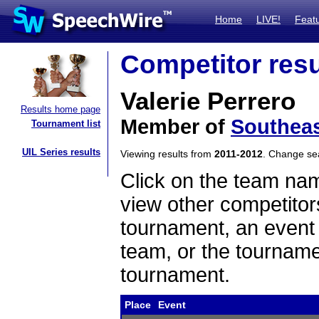
Home
LIVE!
Feat
Competitor resu
Valerie Perrero
Results home page
Member of
Southeas
Tournament list
UIL Series results
Viewing results from
2011-2012
. Change s
Click on the team name
view other competitor
tournament, an event t
team, or the tourname
tournament.
Place
Event