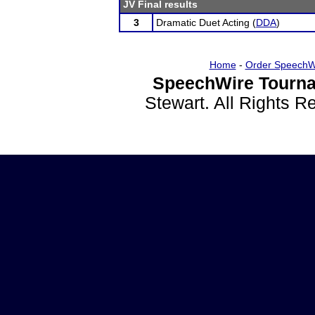
JV Final results
3
Dramatic Duet Acting (
DDA
)
Home
-
Order SpeechW
SpeechWire Tourna
Stewart. All Rights 