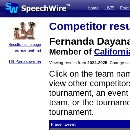
Home
LIVE!
Feat
Competitor resu
Fernanda Dayan
Results home page
Member of
Californi
Tournament list
UIL Series results
Viewing results from
2024-2025
. Change s
Click on the team name
view other competitor
tournament, an event t
team, or the tourname
tournament.
Place
Event