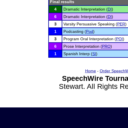
Final results
4
Dramatic Interpretation (
DI
)
6
Dramatic Interpretation (
DI
)
3
Varsity Persuasive Speaking (
PER
)
1
Podcasting (
Pod
)
3
Program Oral Interpretation (
POI
)
6
Prose Interpretation (
PRO
)
1
Spanish Interp (
SI
)
Home
-
Order SpeechW
SpeechWire Tourna
Stewart. All Rights 