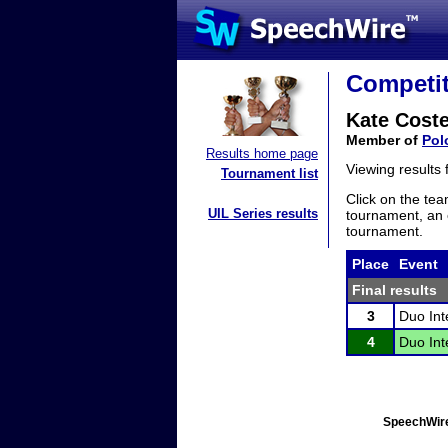
Competit
Kate Coste
Member of
Pol
Results home page
Viewing results
Tournament list
Click on the tea
UIL Series results
tournament, an e
tournament.
Place
Event
Final results
3
Duo Int
4
Duo Int
SpeechWire