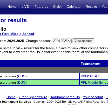
Home
LIVE!
Features
Order
Calendar
Results
You
or results
llo
o Park Middle School
 from
2024-2025
. Change season:
m name to view results for the team, a place to view other competitors 
vent to view other results in that event on this team, or the tournamen
Tournament
erpretation (
DUO
)
PBMSFL #7
erpretation (
DUO
)
FFL Middle Schoo
Home
-
Order SpeechWire
-
Tournament results
-
Your account
-
T
 Tournament Services
- Copyright 2004-2026 Ben Stewart. All Rights Reserved.
ND03 DI15