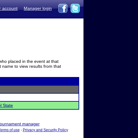
r account
Manager login
who placed in the event at that
t name to view results from that
l State
ournament manager
Terms of use
-
Privacy and Security Policy