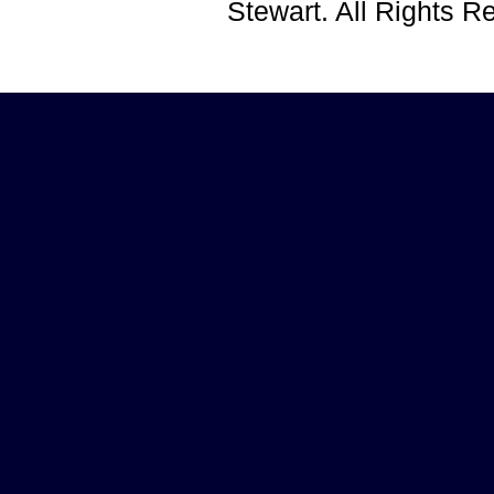
Stewart. All Rights 