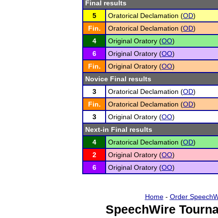
Final results
5
Oratorical Declamation (
OD
)
Fin.
Oratorical Declamation (
OD
)
4
Original Oratory (
OO
)
6
Original Oratory (
OO
)
Fin.
Original Oratory (
OO
)
Novice Final results
3
Oratorical Declamation (
OD
)
Fin.
Oratorical Declamation (
OD
)
3
Original Oratory (
OO
)
Next-in Final results
4
Oratorical Declamation (
OD
)
2
Original Oratory (
OO
)
6
Original Oratory (
OO
)
Home
-
Order SpeechW
SpeechWire Tourna