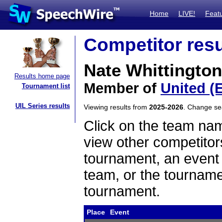
Home
LIVE!
Feat
Competitor resu
Nate Whittington
Results home page
Member of
United (
Tournament list
UIL Series results
Viewing results from
2025-2026
. Change s
Click on the team name
view other competitor
tournament, an event t
team, or the tourname
tournament.
Place
Event