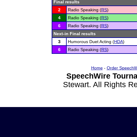
Final results
2
Radio Speaking (
RS
)
4
Radio Speaking (
RS
)
6
Radio Speaking (
RS
)
Next-in Final results
3
Humorous Duet Acting (
HDA
)
6
Radio Speaking (
RS
)
Home
-
Order SpeechW
SpeechWire Tourna
Stewart. All Rights 