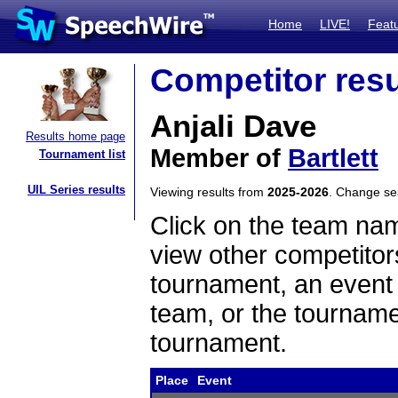
Home
LIVE!
Feat
Competitor resu
Anjali Dave
Results home page
Member of
Bartlett
Tournament list
UIL Series results
Viewing results from
2025-2026
. Change s
Click on the team name
view other competitor
tournament, an event t
team, or the tourname
tournament.
Place
Event