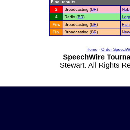
Final results
2
Broadcasting (
BR
)
Nobl
4
Radio (
BR
)
Loga
Fin.
Broadcasting (
BR
)
Fish
Fin.
Broadcasting (
BR
)
New
Home
-
Order SpeechW
SpeechWire Tourna
Stewart. All Rights 