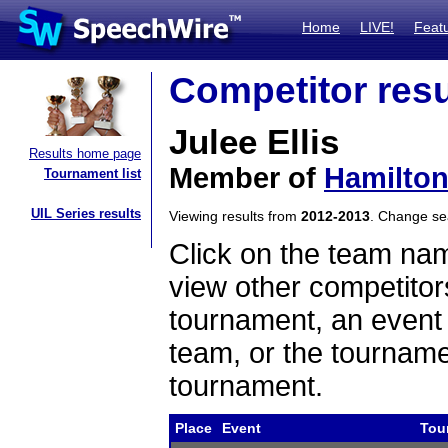
Home
LIVE!
Feat
Competitor resu
Julee Ellis
Results home page
Member of
Hamilton
Tournament list
UIL Series results
Viewing results from
2012-2013
. Change s
Click on the team name
view other competitor
tournament, an event t
team, or the tourname
tournament.
Place
Event
Tou