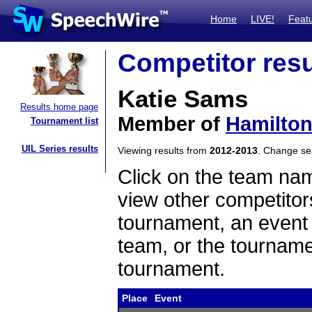
Home
LIVE!
Feat
Competitor resu
Katie Sams
Results home page
Member of
Hamilton
Tournament list
UIL Series results
Viewing results from
2012-2013
. Change s
Click on the team name
view other competitor
tournament, an event t
team, or the tourname
tournament.
Place
Event