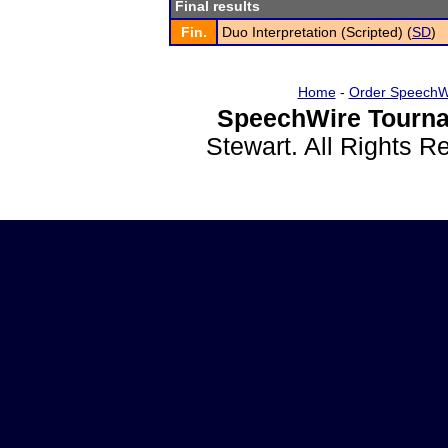
Final results
Fin.
Duo Interpretation (Scripted) (
SD
)
Home
-
Order SpeechW
SpeechWire Tourna
Stewart. All Rights 