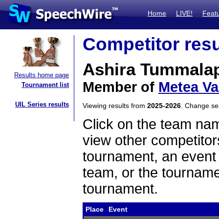
Home
LIVE!
Feat
Competitor resu
Ashira Tummalap
Results home page
Member of
Metea Va
Tournament list
UIL Series results
Viewing results from
2025-2026
. Change s
Click on the team name
view other competitor
tournament, an event t
team, or the tourname
tournament.
Place
Event