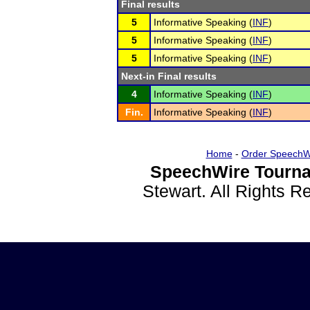
Final results
5
Informative Speaking (
INF
)
5
Informative Speaking (
INF
)
5
Informative Speaking (
INF
)
Next-in Final results
4
Informative Speaking (
INF
)
Fin.
Informative Speaking (
INF
)
Home
-
Order SpeechW
SpeechWire Tourna
Stewart. All Rights 