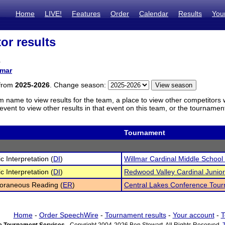
Home
LIVE!
Features
Order
Calendar
Results
You
or results
s
lmar
 from
2025-2026
. Change season:
m name to view results for the team, a place to view other competitors 
vent to view other results in that event on this team, or the tournamen
Tournament
c Interpretation (
DI
)
Willmar Cardinal Middle Schoo
c Interpretation (
DI
)
Redwood Valley Cardinal Junio
oraneous Reading (
ER
)
Central Lakes Conference Tou
Home
-
Order SpeechWire
-
Tournament results
-
Your account
-
T