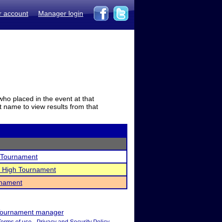
r account
Manager login
who placed in the event at that
t name to view results from that
l Tournament
r High Tournament
rnament
ournament manager