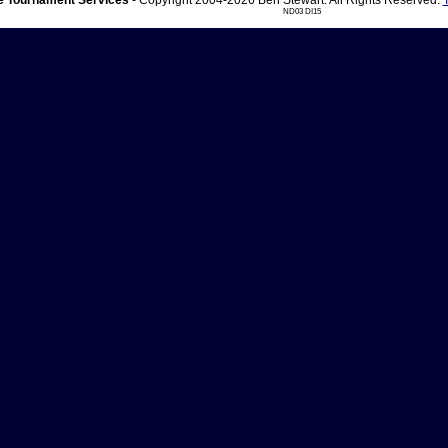
 Tournament Services
- Copyright 2004-2026 Ben Stewart. All Rights Reserved.
ND03 DI15