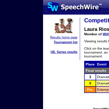
Competit
Laura Rio
Member of
Wil
Results home page
Viewing results
Tournament list
Click on the tea
UIL Series results
tournament, an e
tournament.
Place
Event
Final results
3
Dramati
5
Dramati
Fin.
Extemp