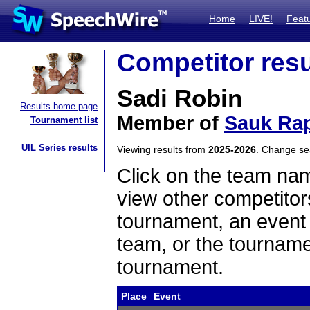
Home
LIVE!
Feat
Competitor resu
Sadi Robin
Results home page
Member of
Sauk Rap
Tournament list
UIL Series results
Viewing results from
2025-2026
. Change s
Click on the team name
view other competitor
tournament, an event t
team, or the tourname
tournament.
Place
Event