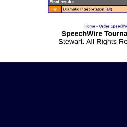
Final results
Fin.
Dramatic Interpretation (
DI
)
Home
-
Order SpeechW
SpeechWire Tourna
Stewart. All Rights 