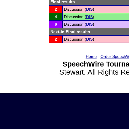
Final results
2
Discussion (
DIS
)
4
Discussion (
DIS
)
6
Discussion (
DIS
)
Next-in Final results
2
Discussion (
DIS
)
Home
-
Order SpeechW
SpeechWire Tourna
Stewart. All Rights 