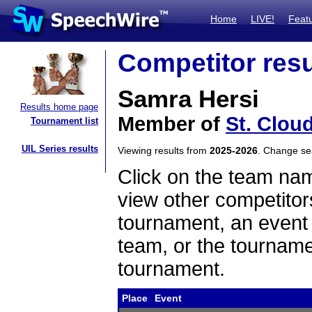
Home
LIVE!
Feat
Competitor resu
Samra Hersi
Results home page
Member of
St. Clou
Tournament list
UIL Series results
Viewing results from
2025-2026
. Change s
Click on the team name
view other competitor
tournament, an event t
team, or the tourname
tournament.
Place
Event