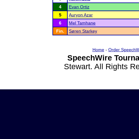
4
Evan Ortiz
5
Auryon Azar
6
Mel Tamhane
Fin.
Søren Starkey
Home
-
Order SpeechW
SpeechWire Tourna
Stewart. All Rights 