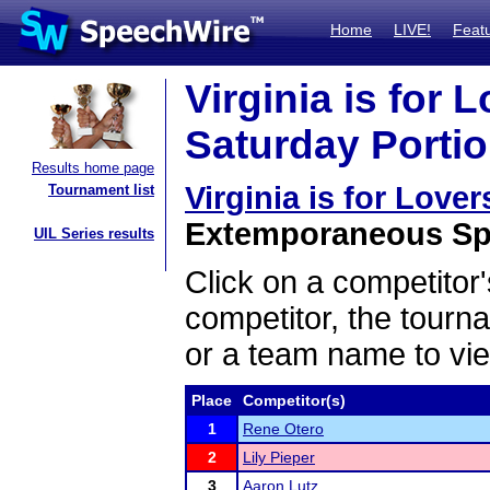
Home
LIVE!
Feat
Virginia is for 
Saturday Portio
Results home page
Virginia is for Love
Tournament list
Extemporaneous Spe
UIL Series results
Click on a competitor'
competitor, the tourn
or a team name to vie
Place
Competitor(s)
1
Rene Otero
2
Lily Pieper
3
Aaron Lutz