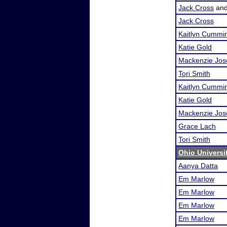
Jack Cross
an
Jack Cross
Kaitlyn Cummi
Katie Gold
Mackenzie Jos
Tori Smith
Kaitlyn Cummi
Katie Gold
Mackenzie Jos
Grace Lach
Tori Smith
Ohio Universi
Aanya Datta
Em Marlow
Em Marlow
Em Marlow
Em Marlow