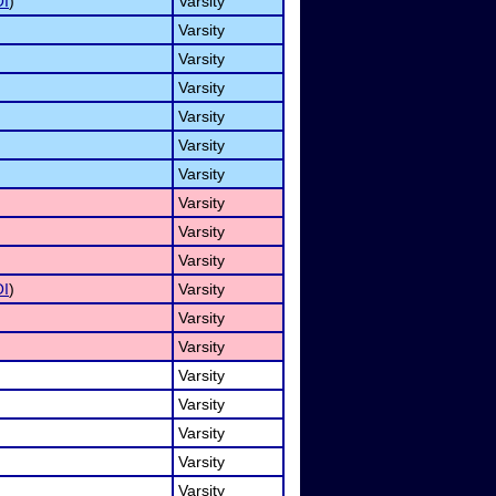
I
)
Varsity
Varsity
Varsity
Varsity
Varsity
Varsity
Varsity
Varsity
Varsity
Varsity
I
)
Varsity
Varsity
Varsity
Varsity
Varsity
Varsity
Varsity
Varsity