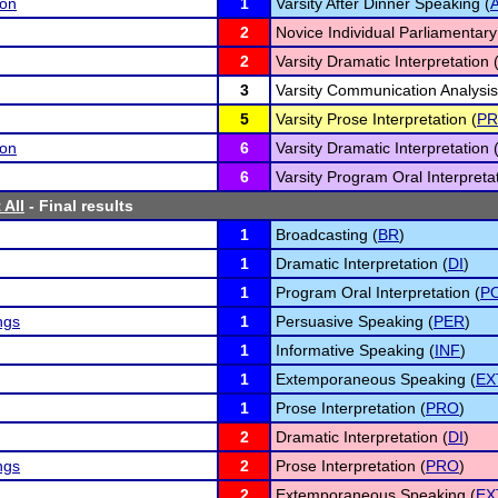
son
1
Varsity After Dinner Speaking (
2
Novice Individual Parliamentary
2
Varsity Dramatic Interpretation 
3
Varsity Communication Analysis
5
Varsity Prose Interpretation (
P
son
6
Varsity Dramatic Interpretation 
6
Varsity Program Oral Interpretat
 All
- Final results
1
Broadcasting (
BR
)
1
Dramatic Interpretation (
DI
)
1
Program Oral Interpretation (
PO
ngs
1
Persuasive Speaking (
PER
)
1
Informative Speaking (
INF
)
1
Extemporaneous Speaking (
EX
1
Prose Interpretation (
PRO
)
2
Dramatic Interpretation (
DI
)
ngs
2
Prose Interpretation (
PRO
)
2
Extemporaneous Speaking (
EX