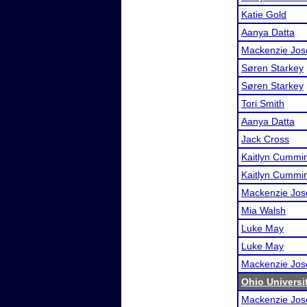
Katie Gold
Aanya Datta
Mackenzie Jos
Søren Starkey
Søren Starkey
Tori Smith
Aanya Datta
Jack Cross
Kaitlyn Cummi
Kaitlyn Cummi
Mackenzie Jos
Mia Walsh
Luke May
Luke May
Mackenzie Jos
Ohio Universi
Mackenzie Jos