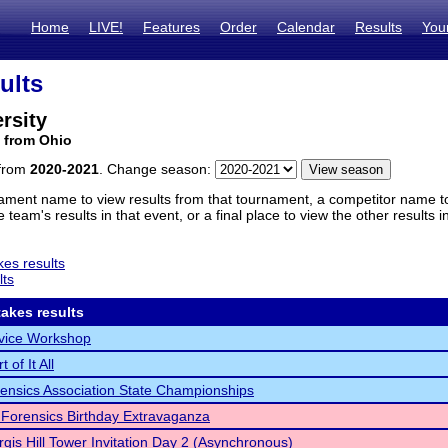
Home
LIVE!
Features
Order
Calendar
Results
You
ults
rsity
 from Ohio
 from
2020-2021
. Change season:
ament name to view results from that tournament, a competitor name to 
 team's results in that event, or a final place to view the other results 
es results
lts
akes results
vice Workshop
 of It All
ensics Association State Championships
Forensics Birthday Extravaganza
rgis Hill Tower Invitation Day 2 (Asynchronous)