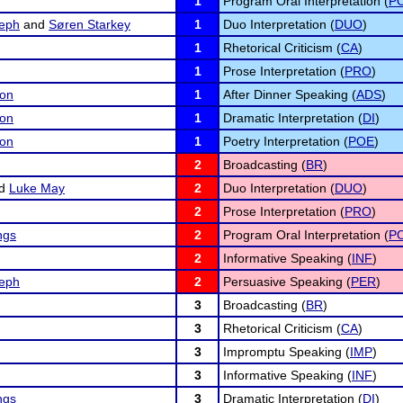
1
Program Oral Interpretation (
PO
eph
and
Søren Starkey
1
Duo Interpretation (
DUO
)
1
Rhetorical Criticism (
CA
)
1
Prose Interpretation (
PRO
)
son
1
After Dinner Speaking (
ADS
)
son
1
Dramatic Interpretation (
DI
)
son
1
Poetry Interpretation (
POE
)
2
Broadcasting (
BR
)
d
Luke May
2
Duo Interpretation (
DUO
)
2
Prose Interpretation (
PRO
)
ngs
2
Program Oral Interpretation (
PO
2
Informative Speaking (
INF
)
eph
2
Persuasive Speaking (
PER
)
3
Broadcasting (
BR
)
3
Rhetorical Criticism (
CA
)
3
Impromptu Speaking (
IMP
)
3
Informative Speaking (
INF
)
ngs
3
Dramatic Interpretation (
DI
)