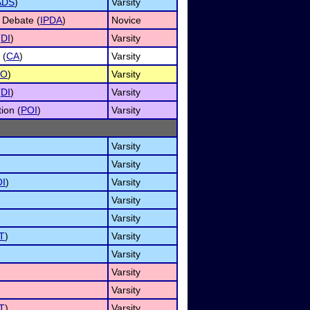
ADS
)
Varsity
 Debate (
IPDA
)
Novice
(
DI
)
Varsity
 (
CA
)
Varsity
RO
)
Varsity
(
DI
)
Varsity
ion (
POI
)
Varsity
Varsity
Varsity
I
)
Varsity
Varsity
Varsity
T
)
Varsity
Varsity
Varsity
Varsity
T
)
Varsity