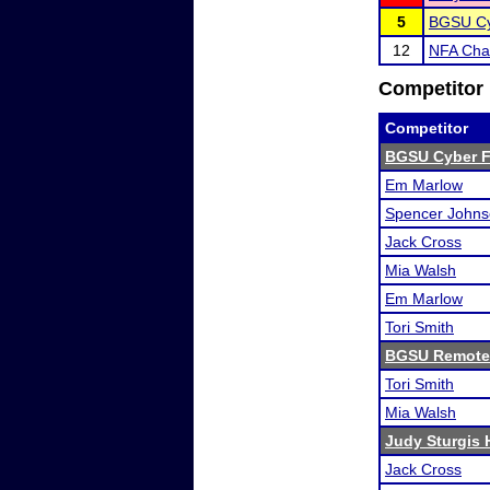
5
BGSU Cy
12
NFA Cha
Competitor 
Competitor
BGSU Cyber F
Em Marlow
Spencer John
Jack Cross
Mia Walsh
Em Marlow
Tori Smith
BGSU Remote
Tori Smith
Mia Walsh
Judy Sturgis 
Jack Cross