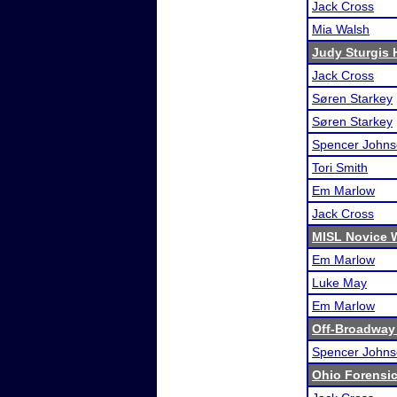
Jack Cross
Mia Walsh
Judy Sturgis 
Jack Cross
Søren Starkey
Søren Starkey
Spencer John
Tori Smith
Em Marlow
Jack Cross
MISL Novice 
Em Marlow
Luke May
Em Marlow
Off-Broadway
Spencer John
Ohio Forensi