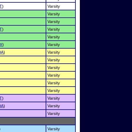
T
)
Varsity
Varsity
Varsity
T
)
Varsity
Varsity
I
)
Varsity
DA
)
Varsity
Varsity
Varsity
Varsity
Varsity
Varsity
T
)
Varsity
DA
)
Varsity
Varsity
)
Varsity