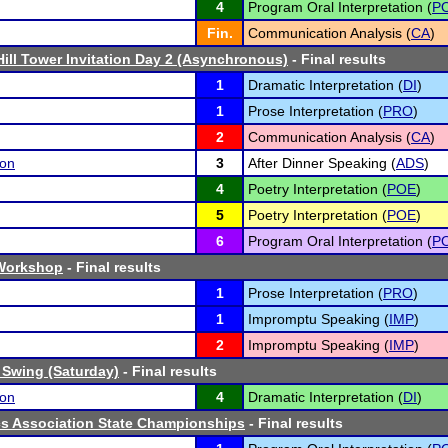
4
Program Oral Interpretation (
PO
Fin.
Communication Analysis (
CA
)
Hill Tower Invitation Day 2 (Asynchronous)
- Final results
1
Dramatic Interpretation (
DI
)
1
Prose Interpretation (
PRO
)
2
Communication Analysis (
CA
)
son
3
After Dinner Speaking (
ADS
)
4
Poetry Interpretation (
POE
)
5
Poetry Interpretation (
POE
)
6
Program Oral Interpretation (
PO
Workshop
- Final results
1
Prose Interpretation (
PRO
)
1
Impromptu Speaking (
IMP
)
2
Impromptu Speaking (
IMP
)
 Swing (Saturday)
- Final results
son
4
Dramatic Interpretation (
DI
)
cs Association State Championships
- Final results