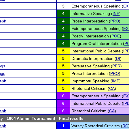
3
Extemporaneous Speaking (
EX
4
Informative Speaking (
INF
)
eph
4
Prose Interpretation (
PRO
)
4
Extemporaneous Speaking (
EX
4
Poetry Interpretation (
POE
)
4
Program Oral Interpretation (
PO
5
International Public Debate (
IP
5
Dramatic Interpretation (
DI
)
ngs
5
Persuasive Speaking (
PER
)
ngs
5
Prose Interpretation (
PRO
)
eph
5
Impromptu Speaking (
IMP
)
5
Rhetorical Criticism (
CA
)
6
Extemporaneous Speaking (
EX
6
International Public Debate (
IP
eph
6
Rhetorical Criticism (
CA
)
ty - 1804 Alumni Tournament
- Final results
eph
1
Varsity Rhetorical Criticism (
RC