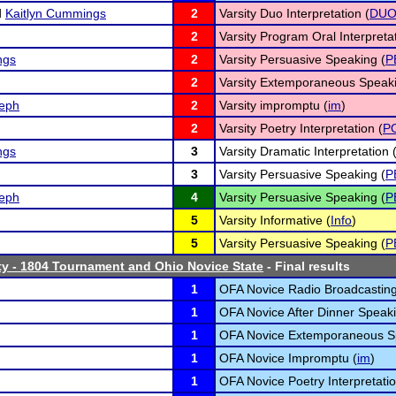
d
Kaitlyn Cummings
2
Varsity Duo Interpretation (
DU
2
Varsity Program Oral Interpretat
ngs
2
Varsity Persuasive Speaking (
P
2
Varsity Extemporaneous Speaki
eph
2
Varsity impromptu (
im
)
2
Varsity Poetry Interpretation (
P
ngs
3
Varsity Dramatic Interpretation 
3
Varsity Persuasive Speaking (
P
eph
4
Varsity Persuasive Speaking (
P
5
Varsity Informative (
Info
)
5
Varsity Persuasive Speaking (
P
ty - 1804 Tournament and Ohio Novice State
- Final results
1
OFA Novice Radio Broadcasting
1
OFA Novice After Dinner Speaki
1
OFA Novice Extemporaneous S
1
OFA Novice Impromptu (
im
)
1
OFA Novice Poetry Interpretatio