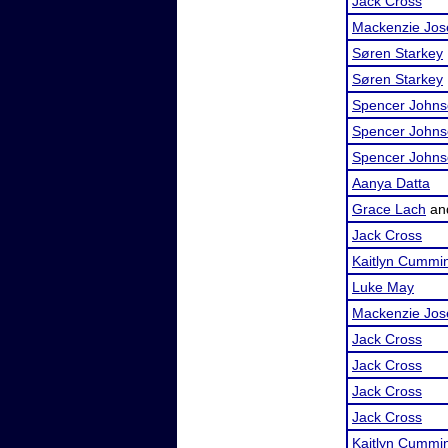
Jack Cross
Mackenzie Jos
Søren Starkey
Søren Starkey
Spencer John
Spencer John
Spencer John
Aanya Datta
Grace Lach
an
Jack Cross
Kaitlyn Cummi
Luke May
Mackenzie Jos
Jack Cross
Jack Cross
Jack Cross
Jack Cross
Kaitlyn Cummi