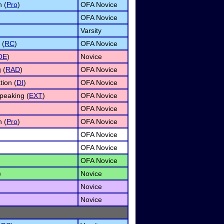
n (
Pro
)
OFA Novice
OFA Novice
Varsity
 (
RC
)
OFA Novice
OE
)
Novice
 (
RAD
)
OFA Novice
tion (
DI
)
OFA Novice
peaking (
EXT
)
OFA Novice
OFA Novice
n (
Pro
)
OFA Novice
OFA Novice
OFA Novice
OFA Novice
)
Novice
Novice
Novice