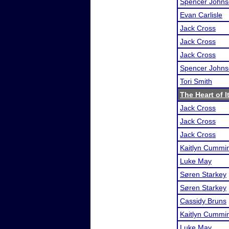
Spencer John
Evan Carlisle
Jack Cross
Jack Cross
Jack Cross
Spencer John
Tori Smith
The Heart of It
Jack Cross
Jack Cross
Jack Cross
Kaitlyn Cummi
Luke May
Søren Starkey
Søren Starkey
Cassidy Bruns
Kaitlyn Cummi
Luke May