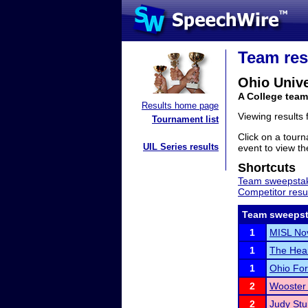
Team res
Ohio Unive
A College team
Results home page
Viewing results
Tournament list
Click on a tourn
UIL Series results
event to view the
Shortcuts
Team sweepstak
Competitor resu
Team sweepst
1
MISL No
1
The Heart
1
Ohio For
2
Wooster 
2
Judy Stu