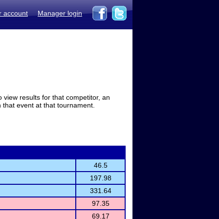
r account
Manager login
view results for that competitor, an
in that event at that tournament.
46.5
197.98
331.64
97.35
69.17