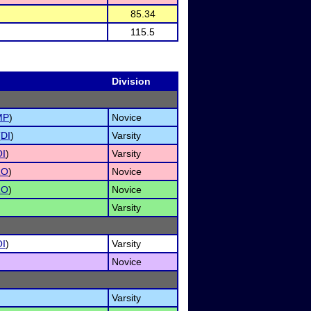
85.34
115.5
Division
MP
)
Novice
(
DI
)
Varsity
I
)
Varsity
RO
)
Novice
RO
)
Novice
Varsity
I
)
Varsity
Novice
Varsity