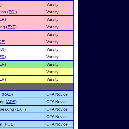
O
)
Varsity
ion (
POI
)
Varsity
ER
)
Varsity
ng (
EXT
)
Varsity
Varsity
OE
)
Varsity
(
DI
)
Varsity
ER
)
Varsity
ER
)
Varsity
Varsity
ER
)
Varsity
 (
RAD
)
OFA Novice
ng (
ADS
)
OFA Novice
peaking (
EXT
)
OFA Novice
OFA Novice
n (
POE
)
OFA Novice