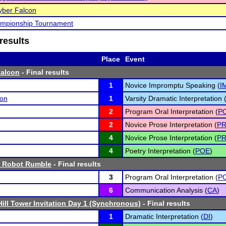
ber Falcon
mpionship Tournament
results
Place
Event
alcon
- Final results
1
Novice Impromptu Speaking (
I
son
1
Varsity Dramatic Interpretation 
2
Program Oral Interpretation (
PO
2
Novice Prose Interpretation (
P
4
Novice Prose Interpretation (
P
4
Poetry Interpretation (
POE
)
 Robot Rumble
- Final results
3
Program Oral Interpretation (
PO
6
Communication Analysis (
CA
)
Hill Tower Invitation Day 1 (Synchronous)
- Final results
1
Dramatic Interpretation (
DI
)