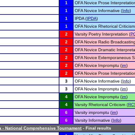
1
OFA Novice Prose Interpretatio
1
OFA Novice Informative (
Info
)
1
IPDA (
IPDA
)
1
OFA Novice Rhetorical Criticism
2
Varsity Poetry Interpretation (
P
2
OFA Novice Radio Broadcasting
2
OFA Novice Dramatic Interpreta
2
OFA Novice Extemporaneous S
2
OFA Novice Impromptu (
im
)
2
OFA Novice Prose Interpretatio
3
OFA Novice Informative (
Info
)
3
OFA Novice Impromptu (
im
)
4
OFA Novice Impromptu (
im
)
4
Varsity Rhetorical Criticism (
RC
6
Varsity impromptu (
im
)
6
Varsity Informative (
Info
)
a - National Comprehensive Tournament
- Final results