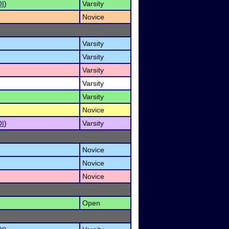
I
)
Varsity
Novice
Varsity
Varsity
Varsity
Varsity
Varsity
Novice
I
)
Varsity
Novice
Novice
Novice
Open