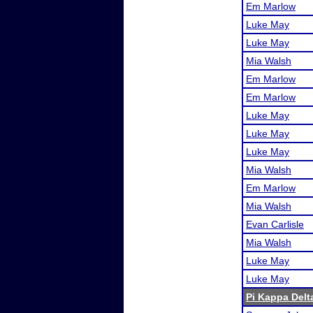
Em Marlow
Luke May
Luke May
Mia Walsh
Em Marlow
Em Marlow
Luke May
Luke May
Luke May
Mia Walsh
Em Marlow
Mia Walsh
Evan Carlisle
Mia Walsh
Luke May
Luke May
Pi Kappa Delt