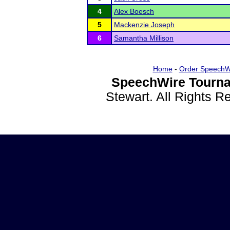
4
Alex Boesch
5
Mackenzie Joseph
6
Samantha Millison
Home
-
Order SpeechW
SpeechWire Tourna
Stewart. All Rights 