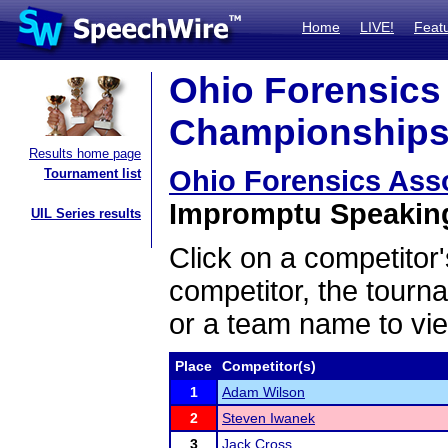
Home
LIVE!
Feat
Ohio Forensics 
Championships 
Results home page
Ohio Forensics Ass
Tournament list
Impromptu Speaking 
UIL Series results
Click on a competitor'
competitor, the tourn
or a team name to vie
Place
Competitor(s)
1
Adam Wilson
2
Steven Iwanek
3
Jack Cross