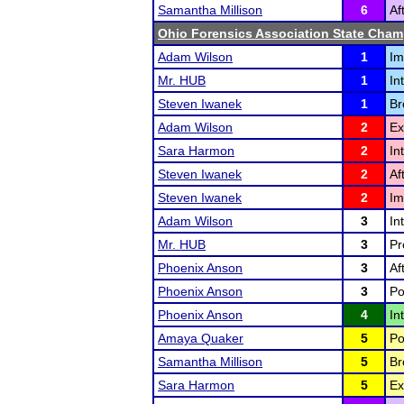
Samantha Millison
6
Af
Ohio Forensics Association State Cha
Adam Wilson
1
Im
Mr. HUB
1
In
Steven Iwanek
1
Br
Adam Wilson
2
Ex
Sara Harmon
2
In
Steven Iwanek
2
Af
Steven Iwanek
2
Im
Adam Wilson
3
In
Mr. HUB
3
Pr
Phoenix Anson
3
Af
Phoenix Anson
3
Po
Phoenix Anson
4
In
Amaya Quaker
5
Po
Samantha Millison
5
Br
Sara Harmon
5
Ex