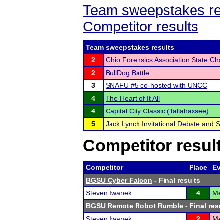
Team sweepstakes re
Competitor results
Team sweepstakes results
2
Ohio Forensics Association State C
2
BullDog Battle
3
SNAFU #5 co-hosted with UNCC
4
The Heart of It All
4
Capital City Classic (Tallahassee)
5
Jack Lynch Invitational Debate and
Competitor resul
Competitor
Place
Ev
BGSU Cyber Falcon
- Final results
Steven Iwanek
4
Me
BGSU Remote Robot Rumble
- Final res
Steven Iwanek
2
Me