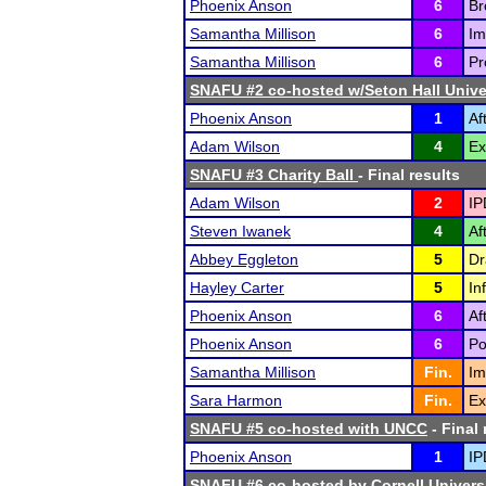
Phoenix Anson
6
Br
Samantha Millison
6
Im
Samantha Millison
6
Pr
SNAFU #2 co-hosted w/Seton Hall Unive
Phoenix Anson
1
Af
Adam Wilson
4
Ex
SNAFU #3 Charity Ball
- Final results
Adam Wilson
2
IP
Steven Iwanek
4
Af
Abbey Eggleton
5
Dr
Hayley Carter
5
In
Phoenix Anson
6
Af
Phoenix Anson
6
Po
Samantha Millison
Fin.
Im
Sara Harmon
Fin.
Ex
SNAFU #5 co-hosted with UNCC
- Final 
Phoenix Anson
1
IP
SNAFU #6 co-hosted by Cornell Univers