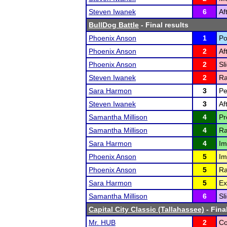
Steven Iwanek
6
Af
BullDog Battle
- Final results
Phoenix Anson
1
Po
Phoenix Anson
2
Af
Phoenix Anson
2
Sl
Steven Iwanek
2
Ra
Sara Harmon
3
Pe
Steven Iwanek
3
Af
Samantha Millison
4
Pr
Samantha Millison
4
Ra
Sara Harmon
4
Im
Phoenix Anson
5
Im
Phoenix Anson
5
Ra
Sara Harmon
5
Ex
Samantha Millison
6
Sl
Capital City Classic (Tallahassee)
- Fina
Mr. HUB
2
Co