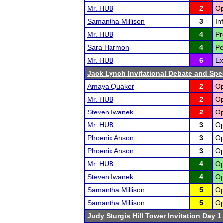
Mr. HUB
2
Op
Samantha Millison
3
In
Mr. HUB
4
Pr
Sara Harmon
4
Pe
Mr. HUB
6
Ex
Jack Lynch Invitational Debate and Sp
Amaya Quaker
2
Op
Mr. HUB
2
Op
Steven Iwanek
2
Op
Mr. HUB
3
Op
Phoenix Anson
3
Op
Phoenix Anson
3
Op
Mr. HUB
4
Op
Steven Iwanek
4
Op
Samantha Millison
5
Op
Samantha Millison
5
Op
Judy Sturgis Hill Tower Invitation Day 