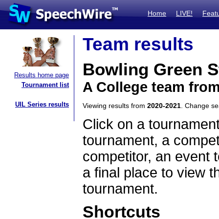
Home
LIVE!
Feat
Team results
Bowling Green St
Results home page
A College team fro
Tournament list
UIL Series results
Viewing results from
2020-2021
. Change s
Click on a tournament
tournament, a competi
competitor, an event t
a final place to view t
tournament.
Shortcuts