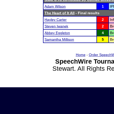
Adam Wilson
1
IP
The Heart of It All
- Final results
Hayley Carter
2
In
Steven Iwanek
2
Br
Abbey Eggleton
4
Br
Samantha Millison
5
Br
Home
-
Order SpeechW
SpeechWire Tourna
Stewart. All Rights 